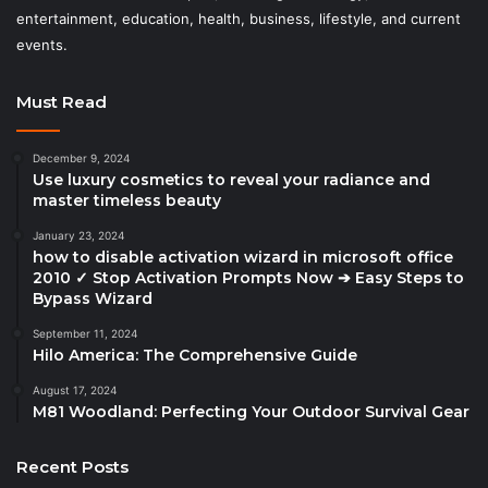
entertainment, education, health, business, lifestyle, and current
events.
Must Read
December 9, 2024
Use luxury cosmetics to reveal your radiance and
master timeless beauty
January 23, 2024
how to disable activation wizard in microsoft office
2010 ✓ Stop Activation Prompts Now ➔ Easy Steps to
Bypass Wizard
September 11, 2024
Hilo America: The Comprehensive Guide
August 17, 2024
M81 Woodland: Perfecting Your Outdoor Survival Gear
Recent Posts