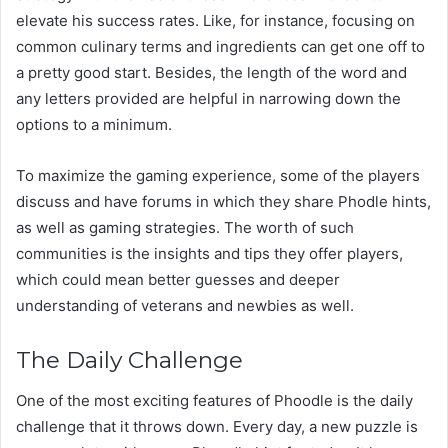
elevate his success rates. Like, for instance, focusing on
common culinary terms and ingredients can get one off to
a pretty good start. Besides, the length of the word and
any letters provided are helpful in narrowing down the
options to a minimum.
To maximize the gaming experience, some of the players
discuss and have forums in which they share Phodle hints,
as well as gaming strategies. The worth of such
communities is the insights and tips they offer players,
which could mean better guesses and deeper
understanding of veterans and newbies as well.
The Daily Challenge
One of the most exciting features of Phoodle is the daily
challenge that it throws down. Every day, a new puzzle is