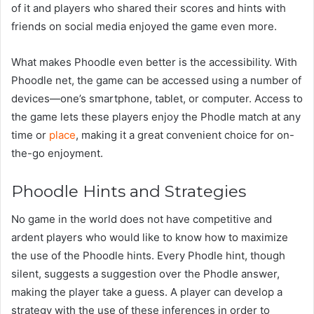
of it and players who shared their scores and hints with
friends on social media enjoyed the game even more.
What makes Phoodle even better is the accessibility. With
Phoodle net, the game can be accessed using a number of
devices—one’s smartphone, tablet, or computer. Access to
the game lets these players enjoy the Phodle match at any
time or
place
, making it a great convenient choice for on-
the-go enjoyment.
Phoodle Hints and Strategies
No game in the world does not have competitive and
ardent players who would like to know how to maximize
the use of the Phoodle hints. Every Phodle hint, though
silent, suggests a suggestion over the Phodle answer,
making the player take a guess. A player can develop a
strategy with the use of these inferences in order to