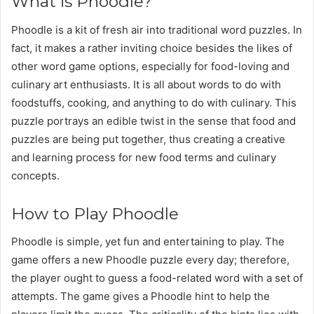
What is Phoodle?
Phoodle is a kit of fresh air into traditional word puzzles. In
fact, it makes a rather inviting choice besides the likes of
other word game options, especially for food-loving and
culinary art enthusiasts. It is all about words to do with
foodstuffs, cooking, and anything to do with culinary. This
puzzle portrays an edible twist in the sense that food and
puzzles are being put together, thus creating a creative
and learning process for new food terms and culinary
concepts.
How to Play Phoodle
Phoodle is simple, yet fun and entertaining to play. The
game offers a new Phoodle puzzle every day; therefore,
the player ought to guess a food-related word with a set of
attempts. The game gives a Phoodle hint to help the