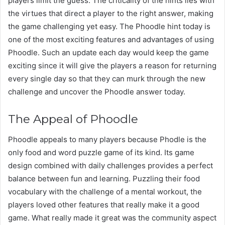
players limit the guess. The criticality of the hints lies with
the virtues that direct a player to the right answer, making
the game challenging yet easy. The Phoodle hint today is
one of the most exciting features and advantages of using
Phoodle. Such an update each day would keep the game
exciting since it will give the players a reason for returning
every single day so that they can murk through the new
challenge and uncover the Phoodle answer today.
The Appeal of Phoodle
Phoodle appeals to many players because Phodle is the
only food and word puzzle game of its kind. Its game
design combined with daily challenges provides a perfect
balance between fun and learning. Puzzling their food
vocabulary with the challenge of a mental workout, the
players loved other features that really make it a good
game. What really made it great was the community aspect