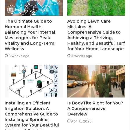
The Ultimate Guide to
Avoiding Lawn Care
Hormonal Health:
Mistakes: A
Balancing Your Internal
Comprehensive Guide to
Messengers for Peak
Achieving a Thriving,
Vitality and Long-Term
Healthy, and Beautiful Turf
Wellness
for Your Home Landscape
3 weeks ago
3 weeks ago
Installing an Efficient
Is BodyTite Right for You?
Irrigation Solution: A
A Comprehensive
Comprehensive Guide to
Overview
Installing a Sprinkler
April 8, 2025
System for Your Beautiful