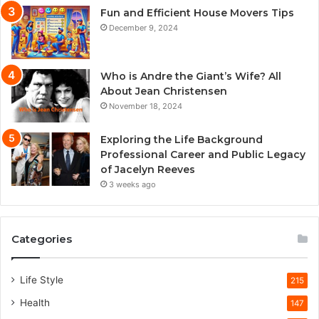
Fun and Efficient House Movers Tips
December 9, 2024
Who is Andre the Giant’s Wife? All
About Jean Christensen
November 18, 2024
Exploring the Life Background
Professional Career and Public Legacy
of Jacelyn Reeves
3 weeks ago
Categories
Life Style
215
Health
147