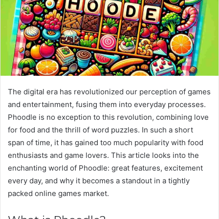
The digital era has revolutionized our perception of games
and entertainment, fusing them into everyday processes.
Phoodle is no exception to this revolution, combining love
for food and the thrill of word puzzles. In such a short
span of time, it has gained too much popularity with food
enthusiasts and game lovers. This article looks into the
enchanting world of Phoodle: great features, excitement
every day, and why it becomes a standout in a tightly
packed online games market.