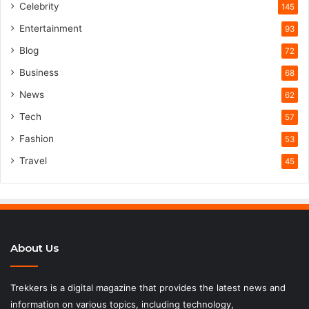
Celebrity
145
Entertainment
93
Blog
72
Business
68
News
62
Tech
57
Fashion
53
Travel
45
About Us
Trekkers is a digital magazine that provides the latest news and
information on various topics, including technology,