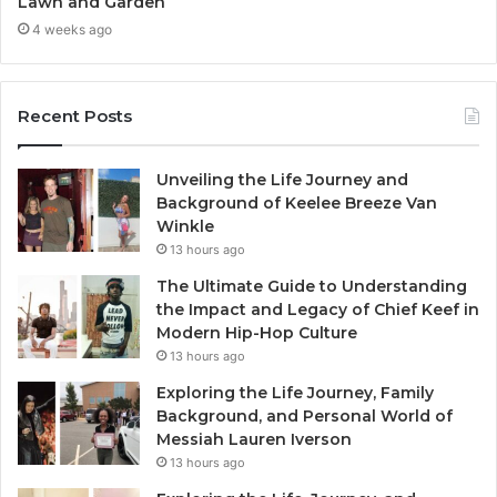
Lawn and Garden
4 weeks ago
Recent Posts
Unveiling the Life Journey and
Background of Keelee Breeze Van
Winkle
13 hours ago
The Ultimate Guide to Understanding
the Impact and Legacy of Chief Keef in
Modern Hip-Hop Culture
13 hours ago
Exploring the Life Journey, Family
Background, and Personal World of
Messiah Lauren Iverson
13 hours ago