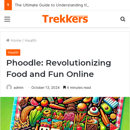
The Ultimate Guide to Understanding the Impact and Legacy of Chief Keef in Modern Hip-Hop Culture
Menu
S
fo
Home
/
Health
Health
Phoodle: Revolutionizing
Food and Fun Online
admin
October 13, 2024
4 minutes read