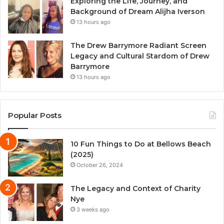
Exploring the Life, Journey, and
Background of Dream Alijha Iverson
13 hours ago
The Drew Barrymore Radiant Screen
Legacy and Cultural Stardom of Drew
Barrymore
13 hours ago
Popular Posts
10 Fun Things to Do at Bellows Beach
(2025)
October 26, 2024
The Legacy and Context of Charity
Nye
3 weeks ago