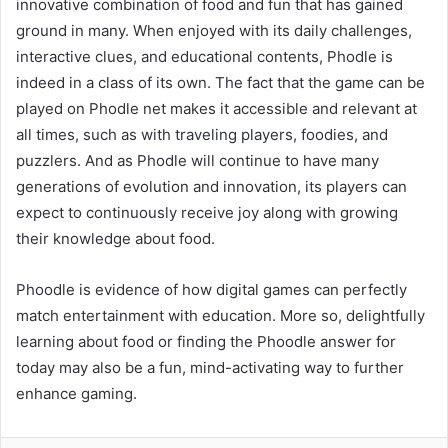
innovative combination of food and fun that has gained
ground in many. When enjoyed with its daily challenges,
interactive clues, and educational contents, Phodle is
indeed in a class of its own. The fact that the game can be
played on Phodle net makes it accessible and relevant at
all times, such as with traveling players, foodies, and
puzzlers. And as Phodle will continue to have many
generations of evolution and innovation, its players can
expect to continuously receive joy along with growing
their knowledge about food.
Phoodle is evidence of how digital games can perfectly
match entertainment with education. More so, delightfully
learning about food or finding the Phoodle answer for
today may also be a fun, mind-activating way to further
enhance gaming.