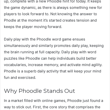
up, complete with a new Phoodle hint for today. It keeps
the game dynamic, as there is always something new for
players to look forward to. Not knowing the answer to
Phodle at the moment it’s started creates tension and
keeps the player moving forward.
Daily play with the Phoodle word game ensues
simultaneously and similarly promotes daily play, keeping
the brain running at full capacity. Daily play with word
puzzles like Phoodle can help individuals build better
vocabularies, increase memory, and activate mind agility.
Phodle is a superb daily activity that will keep your mind
fun and exercised.
Why Phoodle Stands Out
In a market filled with online games, Phoodle just found a
way to stick out. First, the core story that comprises the