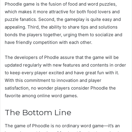
Phoodle game is the fusion of food and word puzzles,
which makes it more attractive for both food lovers and
puzzle fanatics. Second, the gameplay is quite easy and
appealing. Third, the ability to share tips and solutions
bonds the players together, urging them to socialize and
have friendly competition with each other.
The developers of Phodle assure that the game will be
updated regularly with new features and contents in order
to keep every player excited and have great fun with it.
With this commitment to innovation and player
satisfaction, no wonder players consider Phoodle the
favorite among online word games.
The Bottom Line
The game of Phoodle is no ordinary word game—it’s an