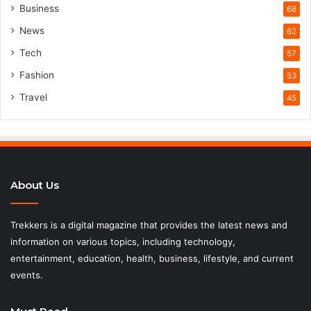
Business
68
News
62
Tech
57
Fashion
53
Travel
45
About Us
Trekkers is a digital magazine that provides the latest news and
information on various topics, including technology,
entertainment, education, health, business, lifestyle, and current
events.