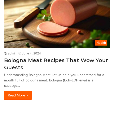
Health
admin
June 4, 2024
Bologna Meat Recipes That Wow Your
Guests
Understanding Bologna Meat Let us help you understand for a
mouth full of bologna meat. Bologna (boh-LOH-nya) is a
sausage…
Read More »