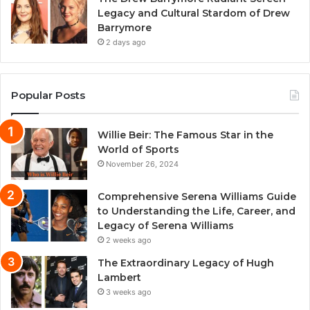
Legacy and Cultural Stardom of Drew
Barrymore
2 days ago
Popular Posts
Willie Beir: The Famous Star in the
World of Sports
November 26, 2024
Comprehensive Serena Williams Guide
to Understanding the Life, Career, and
Legacy of Serena Williams
2 weeks ago
The Extraordinary Legacy of Hugh
Lambert
3 weeks ago