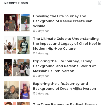
Recent Posts
Unveiling the Life Journey and
Background of Keelee Breeze Van
Winkle
2 days ago
The Ultimate Guide to Understanding
the Impact and Legacy of Chief Keef in
Modern Hip-Hop Culture
2 days ago
Exploring the Life Journey, Family
Background, and Personal World of
Messiah Lauren Iverson
2 days ago
Exploring the Life, Journey, and
Background of Dream Alijha Iverson
2 days ago
The Drew Barrymore Radiant Screen