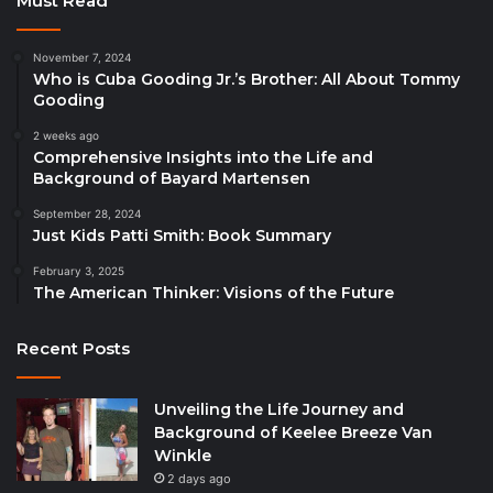
Must Read
November 7, 2024
Who is Cuba Gooding Jr.’s Brother: All About Tommy
Gooding
2 weeks ago
Comprehensive Insights into the Life and
Background of Bayard Martensen
September 28, 2024
Just Kids Patti Smith: Book Summary
February 3, 2025
The American Thinker: Visions of the Future
Recent Posts
Unveiling the Life Journey and
Background of Keelee Breeze Van
Winkle
2 days ago