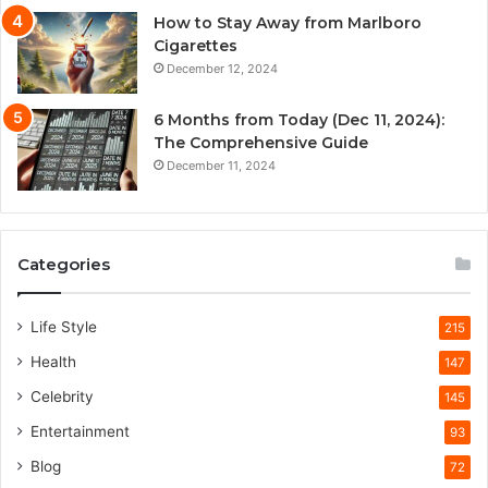
How to Stay Away from Marlboro
Cigarettes
December 12, 2024
6 Months from Today (Dec 11, 2024):
The Comprehensive Guide
December 11, 2024
Categories
Life Style
215
Health
147
Celebrity
145
Entertainment
93
Blog
72