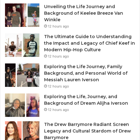
Unveiling the Life Journey and
Background of Keelee Breeze Van
Winkle
12 hours ago
The Ultimate Guide to Understanding
the Impact and Legacy of Chief Keef in
Modern Hip-Hop Culture
12 hours ago
Exploring the Life Journey, Family
Background, and Personal World of
Messiah Lauren Iverson
12 hours ago
Exploring the Life, Journey, and
Background of Dream Alijha Iverson
12 hours ago
The Drew Barrymore Radiant Screen
Legacy and Cultural Stardom of Drew
Barrymore