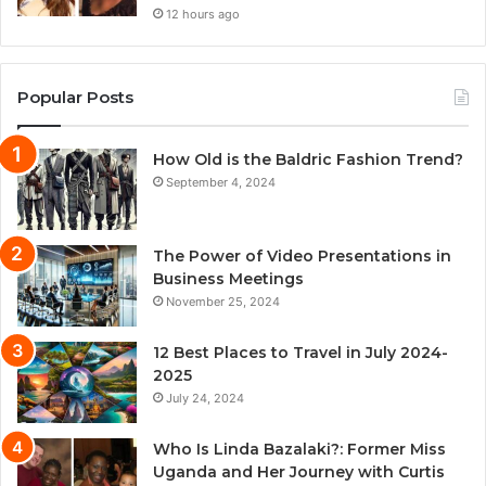
12 hours ago
Popular Posts
How Old is the Baldric Fashion Trend?
September 4, 2024
The Power of Video Presentations in
Business Meetings
November 25, 2024
12 Best Places to Travel in July 2024-
2025
July 24, 2024
Who Is Linda Bazalaki?: Former Miss
Uganda and Her Journey with Curtis