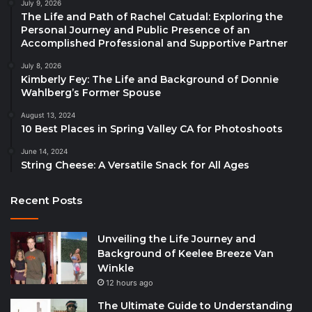
July 9, 2026
The Life and Path of Rachel Catudal: Exploring the
Personal Journey and Public Presence of an
Accomplished Professional and Supportive Partner
July 8, 2026
Kimberly Fey: The Life and Background of Donnie
Wahlberg’s Former Spouse
August 13, 2024
10 Best Places in Spring Valley CA for Photoshoots
June 14, 2024
String Cheese: A Versatile Snack for All Ages
Recent Posts
Unveiling the Life Journey and
Background of Keelee Breeze Van
Winkle
12 hours ago
The Ultimate Guide to Understanding