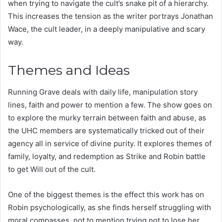
when trying to navigate the cult’s snake pit of a hierarchy.
This increases the tension as the writer portrays Jonathan
Wace, the cult leader, in a deeply manipulative and scary
way.
Themes and Ideas
Running Grave deals with daily life, manipulation story
lines, faith and power to mention a few. The show goes on
to explore the murky terrain between faith and abuse, as
the UHC members are systematically tricked out of their
agency all in service of divine purity. It explores themes of
family, loyalty, and redemption as Strike and Robin battle
to get Will out of the cult.
One of the biggest themes is the effect this work has on
Robin psychologically, as she finds herself struggling with
moral compasses, not to mention trying not to lose her