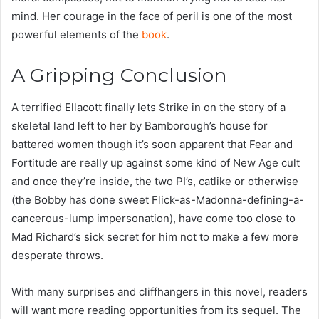
mind. Her courage in the face of peril is one of the most
powerful elements of the
book
.
A Gripping Conclusion
A terrified Ellacott finally lets Strike in on the story of a
skeletal land left to her by Bamborough’s house for
battered women though it’s soon apparent that Fear and
Fortitude are really up against some kind of New Age cult
and once they’re inside, the two PI’s, catlike or otherwise
(the Bobby has done sweet Flick-as-Madonna-defining-a-
cancerous-lump impersonation), have come too close to
Mad Richard’s sick secret for him not to make a few more
desperate throws.
With many surprises and cliffhangers in this novel, readers
will want more reading opportunities from its sequel. The