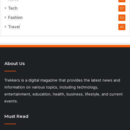
Tech
57
Fashion
53
Travel
45
About Us
Trekkers is a digital magazine that provides the latest news and
information on various topics, including technology,
entertainment, education, health, business, lifestyle, and current
events.
Must Read