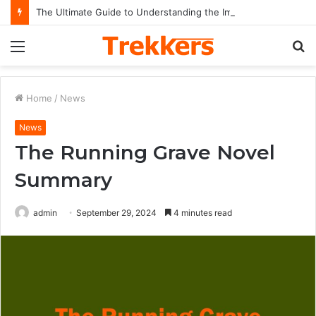
The Ultimate Guide to Understanding the Impact and Legacy of Chief Keef in Modern Hip-Hop Culture
Menu
S
fo
Home
/
News
News
The Running Grave Novel
Summary
admin
September 29, 2024
4 minutes read