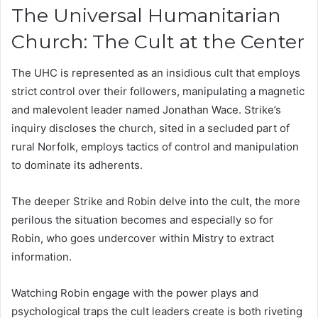
The Universal Humanitarian
Church: The Cult at the Center
The UHC is represented as an insidious cult that employs
strict control over their followers, manipulating a magnetic
and malevolent leader named Jonathan Wace. Strike’s
inquiry discloses the church, sited in a secluded part of
rural Norfolk, employs tactics of control and manipulation
to dominate its adherents.
The deeper Strike and Robin delve into the cult, the more
perilous the situation becomes and especially so for
Robin, who goes undercover within Mistry to extract
information.
Watching Robin engage with the power plays and
psychological traps the cult leaders create is both riveting