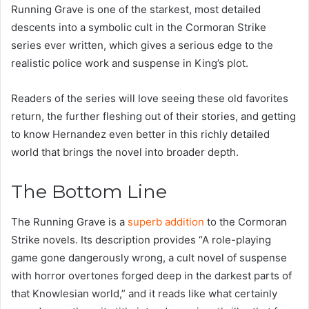
Running Grave is one of the starkest, most detailed
descents into a symbolic cult in the Cormoran Strike
series ever written, which gives a serious edge to the
realistic police work and suspense in King’s plot.
Readers of the series will love seeing these old favorites
return, the further fleshing out of their stories, and getting
to know Hernandez even better in this richly detailed
world that brings the novel into broader depth.
The Bottom Line
The Running Grave is a
superb addition
to the Cormoran
Strike novels. Its description provides “A role-playing
game gone dangerously wrong, a cult novel of suspense
with horror overtones forged deep in the darkest parts of
that Knowlesian world,” and it reads like what certainly