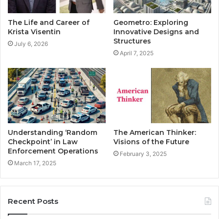
The Life and Career of
Geometro: Exploring
Krista Visentin
Innovative Designs and
Structures
July 6, 2026
April 7, 2025
Understanding ‘Random
The American Thinker:
Checkpoint’ in Law
Visions of the Future
Enforcement Operations
February 3, 2025
March 17, 2025
Recent Posts