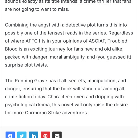
sounds exactly as its title intends: a crime thriller that fans
are not going to want to miss.
Combining the angst with a detective plot turns this into
possibly one of the tensest reads in the series. Regardless
of where AFFC fits in your opinions of ASOIAF, Troubled
Blood is an exciting journey for fans new and old alike,
packed with danger, moral ambiguity, and (you guessed it)
surprise plot twists.
The Running Grave has it all: secrets, manipulation, and
danger, ensuring that the book will stand out among all
crime fiction today. Character-driven and dripping with
psychological drama, this novel will only raise the desire
for more Cormoran Strike adventures.