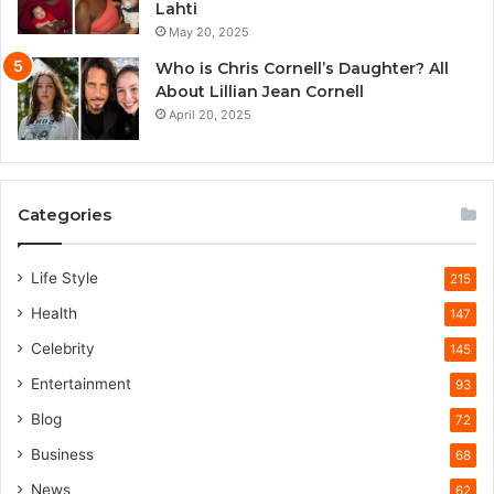
Lahti
May 20, 2025
Who is Chris Cornell’s Daughter? All
About Lillian Jean Cornell
April 20, 2025
Categories
Life Style
215
Health
147
Celebrity
145
Entertainment
93
Blog
72
Business
68
News
62