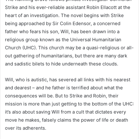
Strike and his ever-reliable assistant Robin Ellacott at the
heart of an investigation. The novel begins with Strike
being approached by Sir Colin Edensor, a concerned
father who fears his son, Will, has been drawn into a
religious group known as the Universal Humanitarian
Church (UHC). This church may be a quasi-religious or all-
out gathering of humanitarians, but there are many dark
and sadistic bilets to hide underneath these clouds.
Will, who is autistic, has severed all links with his nearest
and dearest – and he father is terrified about what the
consequences will be. But to Strike and Robin, their
mission is more than just getting to the bottom of the UHC:
it’s also about saving Will from a cult that dictates every
move he makes, falsely claims the power of life or death
over its adherents.