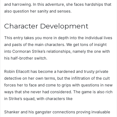
and harrowing. In this adventure, she faces hardships that
also question her sanity and senses.
Character Development
This entry takes you more in depth into the individual lives
and pasts of the main characters. We get tons of insight
into Cormoran Strike’s relationships, namely the one with
his half-brother switch.
Robin Ellacott has become a hardened and trusty private
detective on her own terms, but the infiltration of the cult
forces her to face and come to grips with questions in new
ways that she never had considered. The game is also rich
in Strike’s squad, with characters like
Shanker and his gangster connections proving invaluable