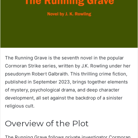
The Running Grave is the seventh novel in the popular
Cormoran Strike series, written by J.K. Rowling under her
pseudonym Robert Galbraith. This thrilling crime fiction,
published in September 2023, brings together elements
of mystery, psychological drama, and deep character
development, all set against the backdrop of a sinister
religious cult.
Overview of the Plot
The Running Grave follows private investigator Cormoran