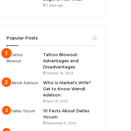
2 days ago
Popular Posts
Tattoo Blowout:
Advantages and
Disadvantages
October 16, 2024
Who is Markel’s Wife?
Get to Know Wendi
Adelson
April 16, 2025
10 Facts About Dallas
Yocum
September 5, 2024