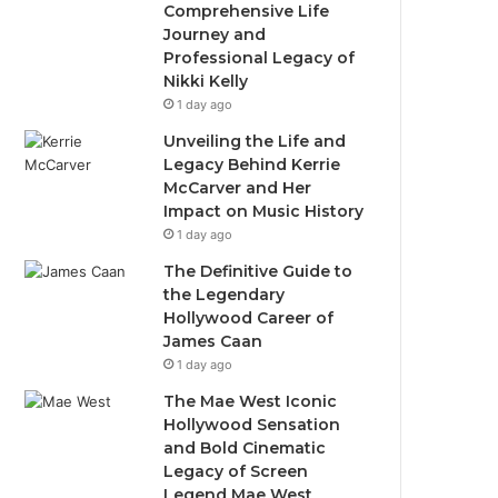
Comprehensive Life
Journey and
Professional Legacy of
Nikki Kelly
1 day ago
Unveiling the Life and
Legacy Behind Kerrie
McCarver and Her
Impact on Music History
1 day ago
The Definitive Guide to
the Legendary
Hollywood Career of
James Caan
1 day ago
The Mae West Iconic
Hollywood Sensation
and Bold Cinematic
Legacy of Screen
Legend Mae West