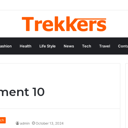
ashion
Health
Life Style
News
Tech
Travel
Conta
ement 10
ch
admin
October 13, 2024