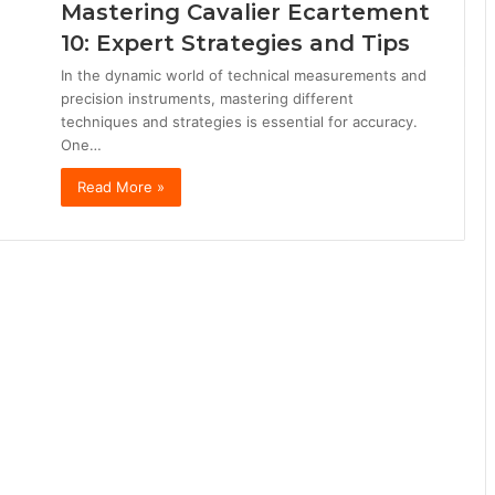
Mastering Cavalier Ecartement
10: Expert Strategies and Tips
In the dynamic world of technical measurements and
precision instruments, mastering different
techniques and strategies is essential for accuracy.
One…
Read More »