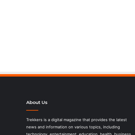
About Us
Trekkers is a digital magazine that provides the latest
news and information on various topics, including
technology, entertainment, education, health, business,