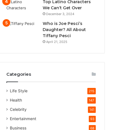
Top Latino Characters
We Can’t Get Over
December 3, 2024
Who is Joe Pesci’s
Daughter? All About
Tiffany Pesci
April 21, 2025
Categories
Life Style
215
Health
147
Celebrity
141
Entertainment
93
Business
68