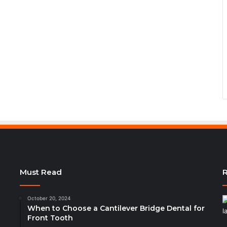
Must Read
R
October 20, 2024
When to Choose a Cantilever Bridge Dental for
Front Tooth