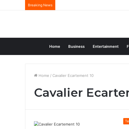
Breaking News
Home
Business
Entertainment
F
Home
/
Cavalier Ecartement 10
Cavalier Ecart
Te