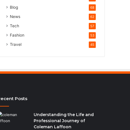
Blog
68
News
62
Tech
57
Fashion
53
Travel
45
ecent Posts
Understanding the Life and
Professional Journey of
Coleman Laffoon