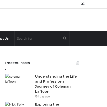
Random
Article
Search
ct Us
for
Recent Posts
Understanding the Life
and Professional
Journey of Coleman
Laffoon
1 day ago
Exploring the