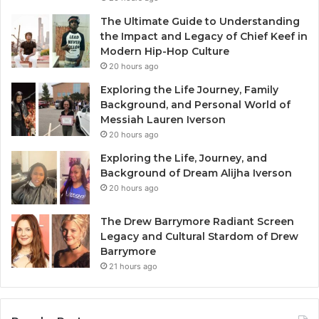
The Ultimate Guide to Understanding
the Impact and Legacy of Chief Keef in
Modern Hip-Hop Culture
20 hours ago
Exploring the Life Journey, Family
Background, and Personal World of
Messiah Lauren Iverson
20 hours ago
Exploring the Life, Journey, and
Background of Dream Alijha Iverson
20 hours ago
The Drew Barrymore Radiant Screen
Legacy and Cultural Stardom of Drew
Barrymore
21 hours ago