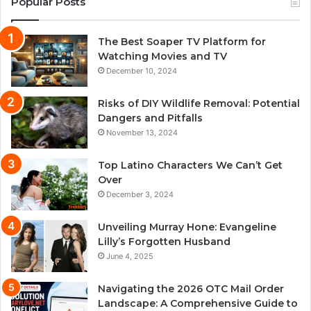
Popular Posts
The Best Soaper TV Platform for
Watching Movies and TV
December 10, 2024
Risks of DIY Wildlife Removal: Potential
Dangers and Pitfalls
November 13, 2024
Top Latino Characters We Can’t Get
Over
December 3, 2024
Unveiling Murray Hone: Evangeline
Lilly’s Forgotten Husband
June 4, 2025
Navigating the 2026 OTC Mail Order
Landscape: A Comprehensive Guide to