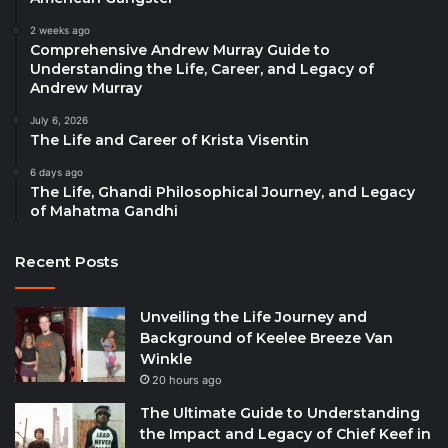
2 weeks ago
Comprehensive Andrew Murray Guide to
Understanding the Life, Career, and Legacy of
Andrew Murray
July 6, 2026
The Life and Career of Krista Visentin
6 days ago
The Life, Ghandi Philosophical Journey, and Legacy
of Mahatma Gandhi
Recent Posts
Unveiling the Life Journey and
Background of Keelee Breeze Van
Winkle
20 hours ago
The Ultimate Guide to Understanding
the Impact and Legacy of Chief Keef in