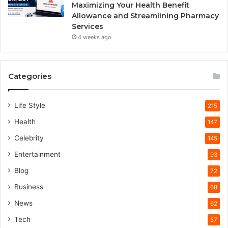
Maximizing Your Health Benefit
Allowance and Streamlining Pharmacy
Services
4 weeks ago
Categories
Life Style
215
Health
147
Celebrity
145
Entertainment
93
Blog
72
Business
68
News
62
Tech
57