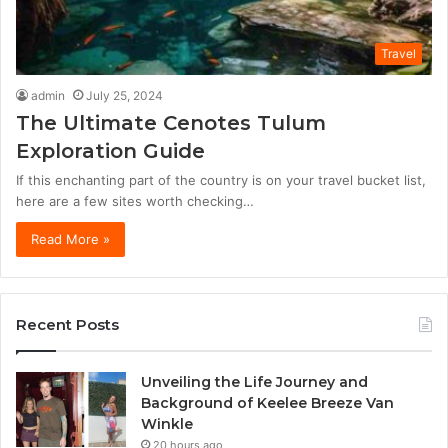
Travel
admin
July 25, 2024
The Ultimate Cenotes Tulum
Exploration Guide
If this enchanting part of the country is on your travel bucket list,
here are a few sites worth checking…
Read More »
Recent Posts
Unveiling the Life Journey and
Background of Keelee Breeze Van
Winkle
20 hours ago