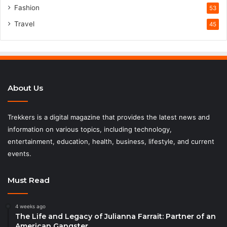
Fashion
53
Travel
45
About Us
Trekkers is a digital magazine that provides the latest news and
information on various topics, including technology,
entertainment, education, health, business, lifestyle, and current
events.
Must Read
4 weeks ago
The Life and Legacy of Julianna Farrait: Partner of an
American Gangster