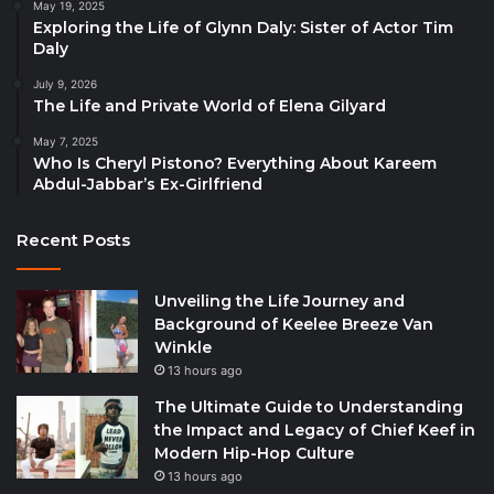
May 19, 2025
Exploring the Life of Glynn Daly: Sister of Actor Tim
Daly
July 9, 2026
The Life and Private World of Elena Gilyard
May 7, 2025
Who Is Cheryl Pistono? Everything About Kareem
Abdul-Jabbar’s Ex-Girlfriend
Recent Posts
Unveiling the Life Journey and
Background of Keelee Breeze Van
Winkle
13 hours ago
The Ultimate Guide to Understanding
the Impact and Legacy of Chief Keef in
Modern Hip-Hop Culture
13 hours ago