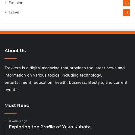
Fashion
53
Travel
45
About Us
Trekkers is a digital magazine that provides the latest news and
information on various topics, including technology,
entertainment, education, health, business, lifestyle, and current
events.
Must Read
3 weeks ago
Exploring the Profile of Yuko Kubota