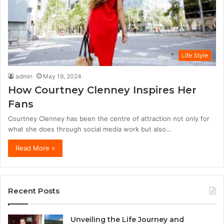
Life Style
admin
May 19, 2024
How Courtney Clenney Inspires Her
Fans
Courtney Clenney has been the centre of attraction not only for
what she does through social media work but also…
Read More »
Recent Posts
Unveiling the Life Journey and