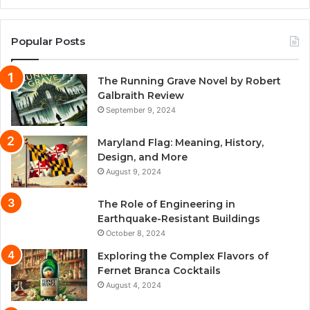
Popular Posts
The Running Grave Novel by Robert
Galbraith Review
September 9, 2024
Maryland Flag: Meaning, History,
Design, and More
August 9, 2024
The Role of Engineering in
Earthquake-Resistant Buildings
October 8, 2024
Exploring the Complex Flavors of
Fernet Branca Cocktails
August 4, 2024