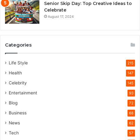
Senior Skip Day: Top Creative Ideas to
Celebrate
August 17, 2024
Categories
Life Style
215
Health
147
Celebrity
145
Entertainment
93
Blog
72
Business
68
News
62
Tech
57