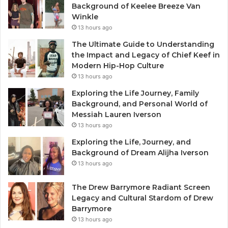
Background of Keelee Breeze Van
Winkle
13 hours ago
The Ultimate Guide to Understanding
the Impact and Legacy of Chief Keef in
Modern Hip-Hop Culture
13 hours ago
Exploring the Life Journey, Family
Background, and Personal World of
Messiah Lauren Iverson
13 hours ago
Exploring the Life, Journey, and
Background of Dream Alijha Iverson
13 hours ago
The Drew Barrymore Radiant Screen
Legacy and Cultural Stardom of Drew
Barrymore
13 hours ago