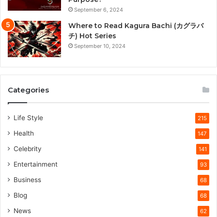
September 6, 2024
Where to Read Kagura Bachi (カグラバ
チ) Hot Series
September 10, 2024
Categories
Life Style
215
Health
147
Celebrity
141
Entertainment
93
Business
68
Blog
68
News
62