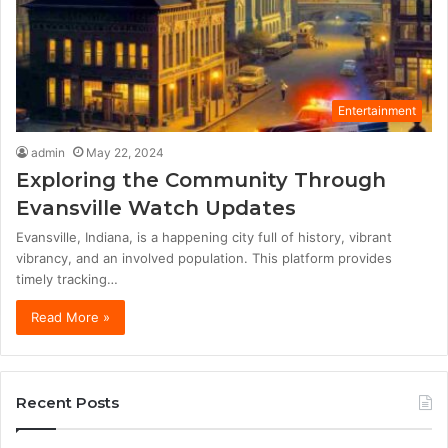
Entertainment
admin
May 22, 2024
Exploring the Community Through
Evansville Watch Updates
Evansville, Indiana, is a happening city full of history, vibrant
vibrancy, and an involved population. This platform provides
timely tracking…
Read More »
Recent Posts