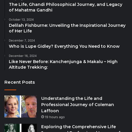
The Life, Ghandi Philosophical Journey, and Legacy
of Mahatma Gandhi
October 13, 2024
Delilah Fishburne: Unveiling the Inspirational Journey
of Her Life
December 7, 2024
Who is Lupe Gidley? Everything You Need to Know
December 16, 2024
Like Never Before: Kanchenjunga & Makalu – High
Altitude Trekking:
Recent Posts
Understanding the Life and
Professional Journey of Coleman
Laffoon
19 hours ago
Exploring the Comprehensive Life