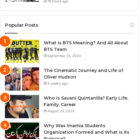
19 hours ago
Popular Posts
What is BTS Meaning? And All About
BTS Team
September 25, 2024
The Cinematic Journey and Life of
Oliver Hudson
3 weeks ago
Who is Savani Quintanilla? Early Life,
Family, Career
August 29, 2024
Why Was Imamia Students
Organization Formed and What Is Its
Purpose?