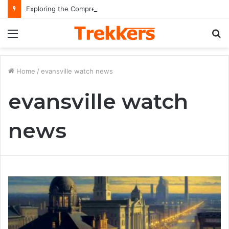
Exploring the Comprehensive Life Journey and Professional Legacy of Nikki Kelly
Menu
S
fo
Home
/
evansville watch news
evansville watch
news