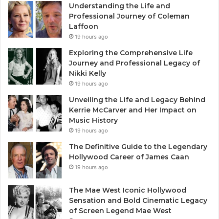
Understanding the Life and
Professional Journey of Coleman
Laffoon
19 hours ago
Exploring the Comprehensive Life
Journey and Professional Legacy of
Nikki Kelly
19 hours ago
Unveiling the Life and Legacy Behind
Kerrie McCarver and Her Impact on
Music History
19 hours ago
The Definitive Guide to the Legendary
Hollywood Career of James Caan
19 hours ago
The Mae West Iconic Hollywood
Sensation and Bold Cinematic Legacy
of Screen Legend Mae West