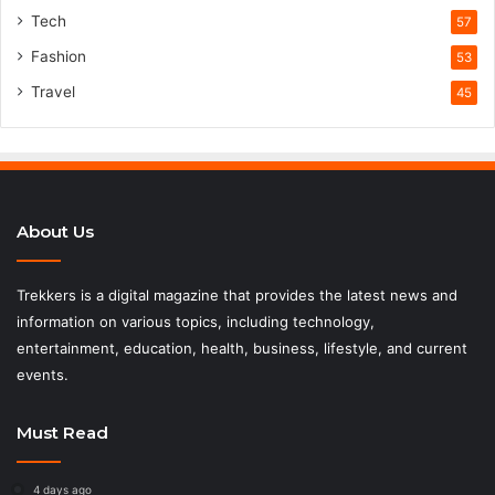
Tech
57
Fashion
53
Travel
45
About Us
Trekkers is a digital magazine that provides the latest news and
information on various topics, including technology,
entertainment, education, health, business, lifestyle, and current
events.
Must Read
4 days ago