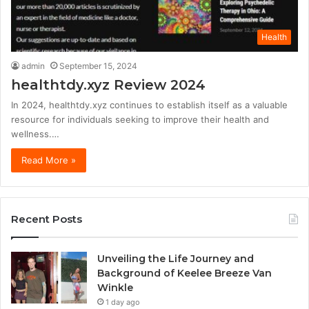
Health
admin
September 15, 2024
healthtdy.xyz Review 2024
In 2024, healthtdy.xyz continues to establish itself as a valuable
resource for individuals seeking to improve their health and
wellness.…
Read More »
Recent Posts
Unveiling the Life Journey and
Background of Keelee Breeze Van
Winkle
1 day ago