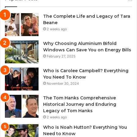
The Complete Life and Legacy of Tara
Beane
2 weeks ago
Why Choosing Aluminium Bifold
Windows Can Save You on Energy Bills
February 27, 2025
Who is Carolee Campbell? Everything
You Need To Know
November 30, 2024
The Tom Hanks Comprehensive
Historical Journey and Enduring
Legacy of Tom Hanks
2 weeks ago
Who is Noah Hutton? Everything You
Need to Know