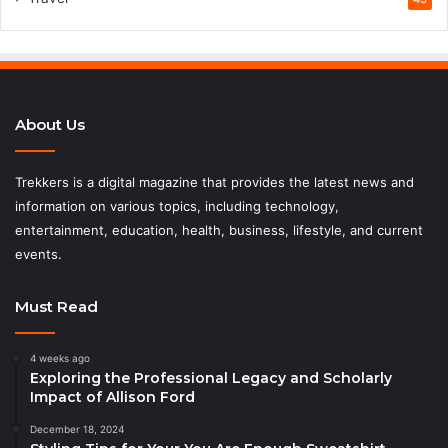
About Us
Trekkers is a digital magazine that provides the latest news and
information on various topics, including technology,
entertainment, education, health, business, lifestyle, and current
events.
Must Read
4 weeks ago
Exploring the Professional Legacy and Scholarly
Impact of Allison Ford
December 18, 2024