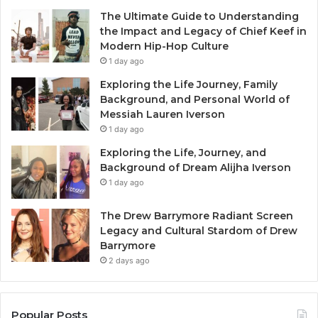
The Ultimate Guide to Understanding
the Impact and Legacy of Chief Keef in
Modern Hip-Hop Culture
1 day ago
Exploring the Life Journey, Family
Background, and Personal World of
Messiah Lauren Iverson
1 day ago
Exploring the Life, Journey, and
Background of Dream Alijha Iverson
1 day ago
The Drew Barrymore Radiant Screen
Legacy and Cultural Stardom of Drew
Barrymore
2 days ago
Popular Posts