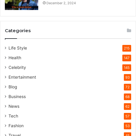
December 2, 2024
Categories
Life Style
215
Health
147
Celebrity
145
Entertainment
93
Blog
72
Business
68
News
62
Tech
57
Fashion
53
Travel
45