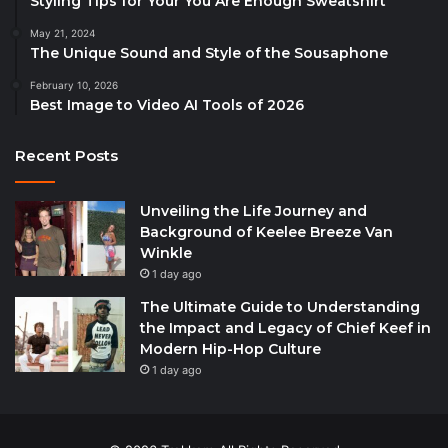
Styling Tips for Your You Are Enough Sweatshirt
May 21, 2024
The Unique Sound and Style of the Sousaphone
February 10, 2026
Best Image to Video AI Tools of 2026
Recent Posts
Unveiling the Life Journey and
Background of Keelee Breeze Van
Winkle
1 day ago
The Ultimate Guide to Understanding
the Impact and Legacy of Chief Keef in
Modern Hip-Hop Culture
1 day ago