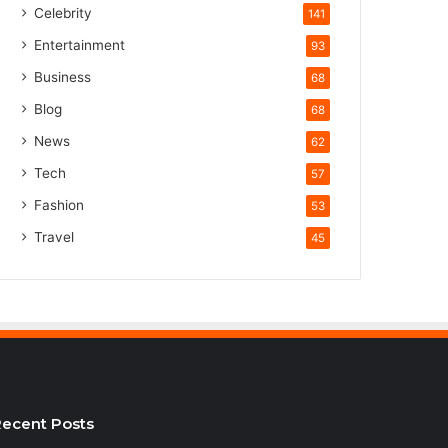
Celebrity
141
Entertainment
93
Business
68
Blog
68
News
62
Tech
57
Fashion
53
Travel
45
ecent Posts