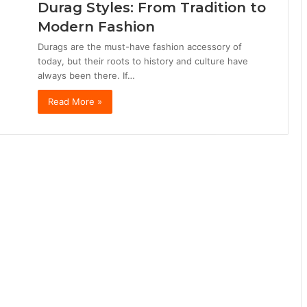
Durag Styles: From Tradition to
Modern Fashion
Durags are the must-have fashion accessory of
today, but their roots to history and culture have
always been there. If…
Read More »