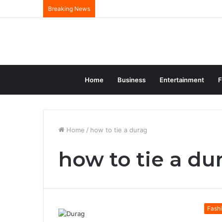
Breaking News
Home
Business
Entertainment
F
Home
/
how to tie a durag
how to tie a du
Fash