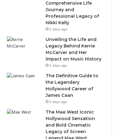
Comprehensive Life
Journey and
Professional Legacy of
Nikki Kelly
2 days ago
Unveiling the Life and
Legacy Behind Kerrie
McCarver and Her
Impact on Music History
2 days ago
The Definitive Guide to
the Legendary
Hollywood Career of
James Caan
2 days ago
The Mae West Iconic
Hollywood Sensation
and Bold Cinematic
Legacy of Screen
Legend Mae West