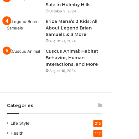
Sale in Holmby Hills
October 9, 2024
Erica Mena’s 3 Kids: All
About Legend Brian
Samuels & 3 More
August 21, 2024
Cuscus Animal: Habitat,
Behavior, Human
Interactions, and More
August 10, 2024
Categories
Life Style
215
Health
147