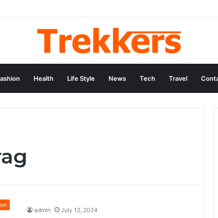
ashion
Health
Life Style
News
Tech
Travel
Conta
rag
ion
admin
July 12, 2024