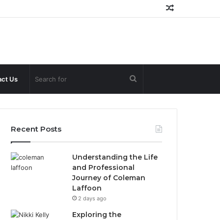
Random
Article
Search
ct Us
for
Recent Posts
Understanding the Life
and Professional
Journey of Coleman
Laffoon
2 days ago
Exploring the