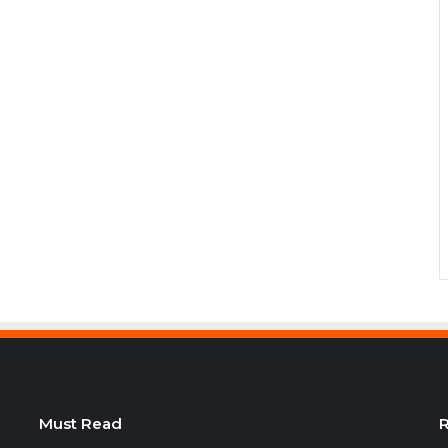
Must Read
R