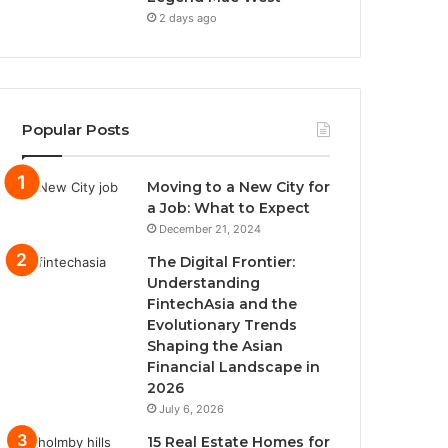
2 days ago
Popular Posts
Moving to a New City for
a Job: What to Expect
December 21, 2024
The Digital Frontier:
Understanding
FintechAsia and the
Evolutionary Trends
Shaping the Asian
Financial Landscape in
2026
July 6, 2026
15 Real Estate Homes for