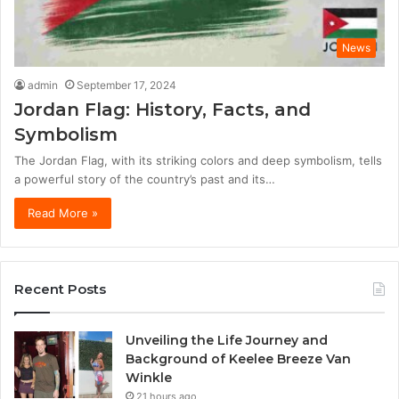
News
admin
September 17, 2024
Jordan Flag: History, Facts, and
Symbolism
The Jordan Flag, with its striking colors and deep symbolism, tells
a powerful story of the country’s past and its…
Read More »
Recent Posts
Unveiling the Life Journey and
Background of Keelee Breeze Van
Winkle
21 hours ago