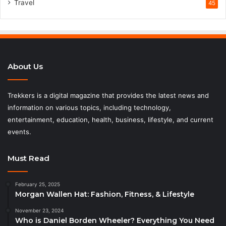
Travel
45
About Us
Trekkers is a digital magazine that provides the latest news and
information on various topics, including technology,
entertainment, education, health, business, lifestyle, and current
events.
Must Read
February 25, 2025
Morgan Wallen Hat: Fashion, Fitness, & Lifestyle
November 23, 2024
Who is Daniel Borden Wheeler? Everything You Need