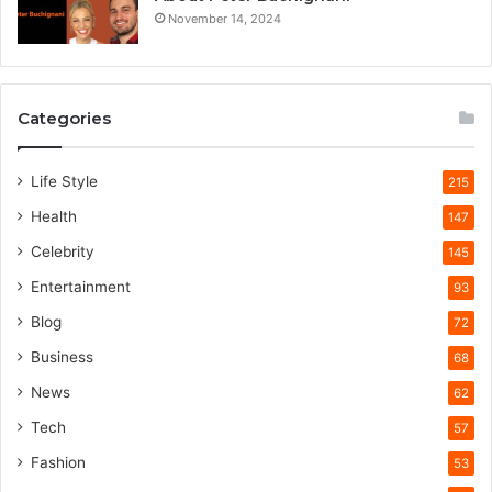
November 14, 2024
Categories
Life Style
215
Health
147
Celebrity
145
Entertainment
93
Blog
72
Business
68
News
62
Tech
57
Fashion
53