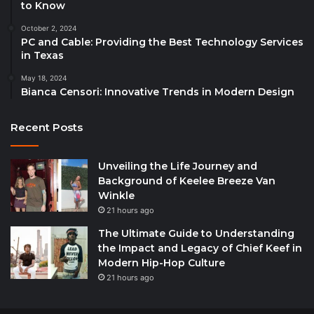
to Know
October 2, 2024
PC and Cable: Providing the Best Technology Services
in Texas
May 18, 2024
Bianca Censori: Innovative Trends in Modern Design
Recent Posts
Unveiling the Life Journey and
Background of Keelee Breeze Van
Winkle
21 hours ago
The Ultimate Guide to Understanding
the Impact and Legacy of Chief Keef in
Modern Hip-Hop Culture
21 hours ago