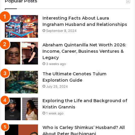
Popular Posts
Interesting Facts About Laura
Ingraham Husband and Relationships
September 8, 2024
Abraham Quintanilla Net Worth 2026:
Income, Career, Business Ventures &
Legacy
3 weeks ago
The Ultimate Cenotes Tulum
Exploration Guide
July 25, 2024
Exploring the Life and Background of
Kristin Grannis
1 week ago
Who is Carley Shimkus’ Husband? All
About Peter Buchignani