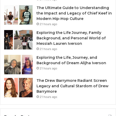
The Ultimate Guide to Understanding
the Impact and Legacy of Chief Keef in
Modern Hip-Hop Culture
21 hours ago
Exploring the Life Journey, Family
Background, and Personal World of
Messiah Lauren Iverson
21 hours ago
Exploring the Life, Journey, and
Background of Dream Alijha Iverson
21 hours ago
The Drew Barrymore Radiant Screen
Legacy and Cultural Stardom of Drew
Barrymore
21 hours ago