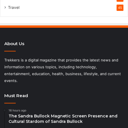
Travel
45
About Us
Trekkers is a digital magazine that provides the latest news and
information on various topics, including technology,
entertainment, education, health, business, lifestyle, and current
events.
Must Read
16 hours ago
The Sandra Bullock Magnetic Screen Presence and
Cultural Stardom of Sandra Bullock