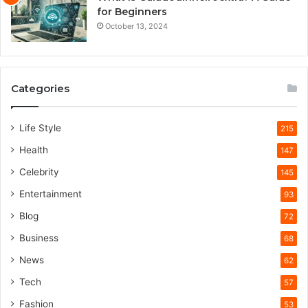
for Beginners
October 13, 2024
Categories
Life Style
215
Health
147
Celebrity
145
Entertainment
93
Blog
72
Business
68
News
62
Tech
57
Fashion
53