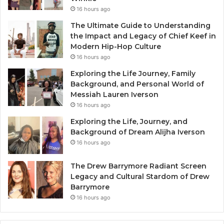
16 hours ago
The Ultimate Guide to Understanding
the Impact and Legacy of Chief Keef in
Modern Hip-Hop Culture
16 hours ago
Exploring the Life Journey, Family
Background, and Personal World of
Messiah Lauren Iverson
16 hours ago
Exploring the Life, Journey, and
Background of Dream Alijha Iverson
16 hours ago
The Drew Barrymore Radiant Screen
Legacy and Cultural Stardom of Drew
Barrymore
16 hours ago