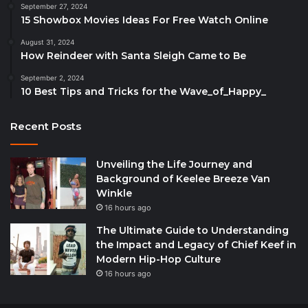
September 27, 2024
15 Showbox Movies Ideas For Free Watch Online
August 31, 2024
How Reindeer with Santa Sleigh Came to Be
September 2, 2024
10 Best Tips and Tricks for the Wave_of_Happy_
Recent Posts
Unveiling the Life Journey and
Background of Keelee Breeze Van
Winkle
16 hours ago
The Ultimate Guide to Understanding
the Impact and Legacy of Chief Keef in
Modern Hip-Hop Culture
16 hours ago