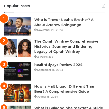
Popular Posts
Who is Trevor Noah’s Brother? All
About Andrew Shingange
November 26, 2024
The Oprah Winfrey Comprehensive
Historical Journey and Enduring
Legacy of Oprah Winfrey
2 weeks ago
healthtdy.xyz Review 2024
September 15, 2024
How Is Malt Liquor Different Than
Beer? A Comprehensive Guide
August 18, 2024
What is Guiadodinheiroextra? A Guide