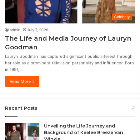
Celebrity
admin
July 7, 2026
The Life and Media Journey of Lauryn
Goodman
Lauryn Goodman has captured significant public interest through
her role as a prominent television personality and influencer. Born
in 1991,…
Read More »
Recent Posts
Unveiling the Life Journey and
Background of Keelee Breeze Van
Winkle