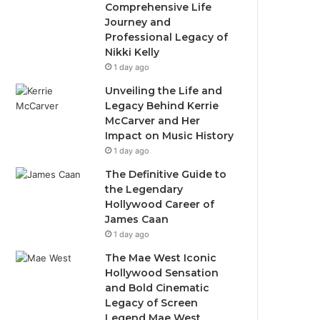
Comprehensive Life
Journey and
Professional Legacy of
Nikki Kelly
1 day ago
Unveiling the Life and
Legacy Behind Kerrie
McCarver and Her
Impact on Music History
1 day ago
The Definitive Guide to
the Legendary
Hollywood Career of
James Caan
1 day ago
The Mae West Iconic
Hollywood Sensation
and Bold Cinematic
Legacy of Screen
Legend Mae West