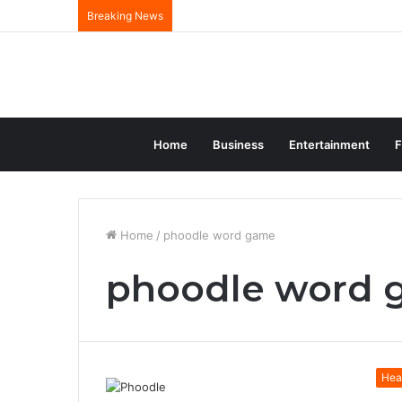
Breaking News
Home
Business
Entertainment
F
Home
/
phoodle word game
phoodle word
Hea