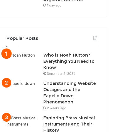
1 day ago
Popular Posts
Who is Noah Hutton?
Everything You Need to
Know
December 2, 2024
Understanding Website
Outages and the
Fapello Down
Phenomenon
2 weeks ago
Exploring Brass Musical
Instruments and Their
History