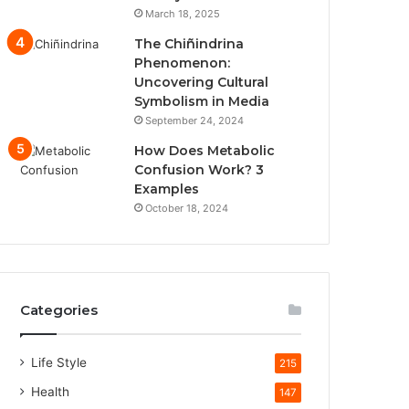
March 18, 2025
The Chiñindrina
Phenomenon:
Uncovering Cultural
Symbolism in Media
September 24, 2024
How Does Metabolic
Confusion Work? 3
Examples
October 18, 2024
Categories
Life Style
215
Health
147