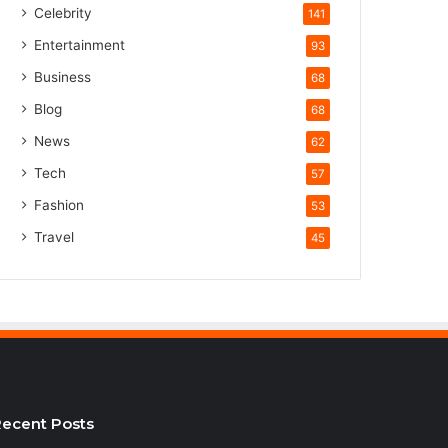
Celebrity
141
Entertainment
93
Business
68
Blog
68
News
62
Tech
57
Fashion
53
Travel
45
ecent Posts