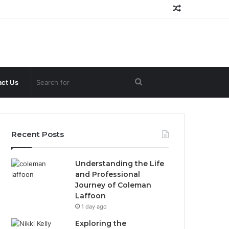
Random
Article
Search
ct Us
for
Recent Posts
Understanding the Life
and Professional
Journey of Coleman
Laffoon
1 day ago
Exploring the