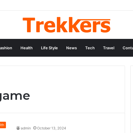
ashion
Health
Life Style
News
Tech
Travel
Conta
 game
lth
admin
October 13, 2024