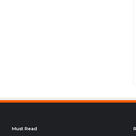
Must Read
R