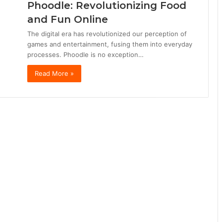
Phoodle: Revolutionizing Food
and Fun Online
The digital era has revolutionized our perception of
games and entertainment, fusing them into everyday
processes. Phoodle is no exception…
Read More »