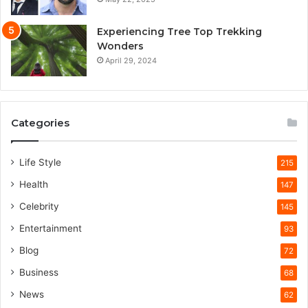
Experiencing Tree Top Trekking
Wonders
April 29, 2024
Categories
Life Style
215
Health
147
Celebrity
145
Entertainment
93
Blog
72
Business
68
News
62