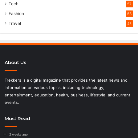
Tech
57
Fashion
53
Travel
45
About Us
Trekkers is a digital magazine that provides the latest news and
information on various topics, including technology,
entertainment, education, health, business, lifestyle, and current
events.
Must Read
2 weeks ago