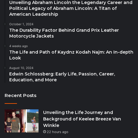
Unveiling Abraham Lincoln the Legendary Career and
Political Legacy of Abraham Lincoln: A Titan of
American Leadership
October 1, 2024
The Durability Factor Behind Grand Prix Leather
Motorcycle Jackets
4 weeks ago
The Life and Path of Kaydnz Kodah Najm: An In-depth
Look
August 10, 2024
Edwin Schlossberg: Early Life, Passion, Career,
Education, and More
Recent Posts
Unveiling the Life Journey and
Background of Keelee Breeze Van
Winkle
22 hours ago