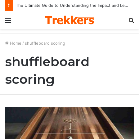
The Ultimate Guide to Understanding the Impact and Legacy of Chief Keef in Modern Hip-Hop Culture
Menu
S
fo
Home
/
shuffleboard scoring
shuffleboard
scoring