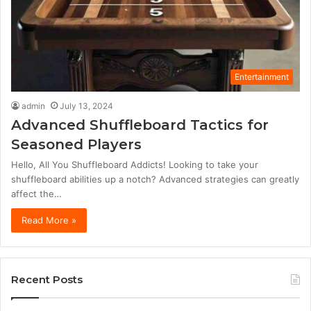
Entertainment
admin
July 13, 2024
Advanced Shuffleboard Tactics for
Seasoned Players
Hello, All You Shuffleboard Addicts! Looking to take your
shuffleboard abilities up a notch? Advanced strategies can greatly
affect the…
Read More »
Recent Posts