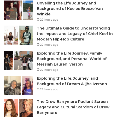
Unveiling the Life Journey and
Background of Keelee Breeze Van
Winkle
22 hours ago
The Ultimate Guide to Understanding
the Impact and Legacy of Chief Keef in
Modern Hip-Hop Culture
22 hours ago
Exploring the Life Journey, Family
Background, and Personal World of
Messiah Lauren Iverson
22 hours ago
Exploring the Life, Journey, and
Background of Dream Alijha Iverson
22 hours ago
The Drew Barrymore Radiant Screen
Legacy and Cultural Stardom of Drew
Barrymore