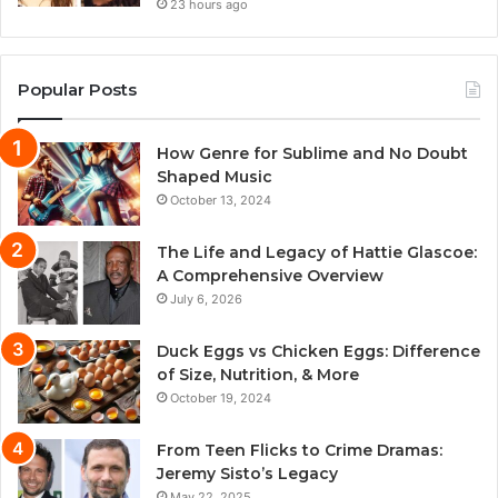
23 hours ago
Popular Posts
How Genre for Sublime and No Doubt
Shaped Music
October 13, 2024
The Life and Legacy of Hattie Glascoe:
A Comprehensive Overview
July 6, 2026
Duck Eggs vs Chicken Eggs: Difference
of Size, Nutrition, & More
October 19, 2024
From Teen Flicks to Crime Dramas:
Jeremy Sisto’s Legacy
May 22, 2025