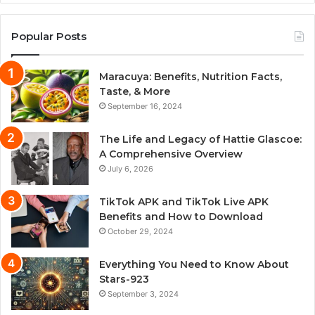
Popular Posts
Maracuya: Benefits, Nutrition Facts,
Taste, & More
September 16, 2024
The Life and Legacy of Hattie Glascoe:
A Comprehensive Overview
July 6, 2026
TikTok APK and TikTok Live APK
Benefits and How to Download
October 29, 2024
Everything You Need to Know About
Stars-923
September 3, 2024