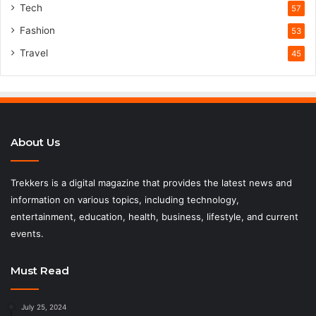
Tech
57
Fashion
53
Travel
45
About Us
Trekkers is a digital magazine that provides the latest news and
information on various topics, including technology,
entertainment, education, health, business, lifestyle, and current
events.
Must Read
July 25, 2024