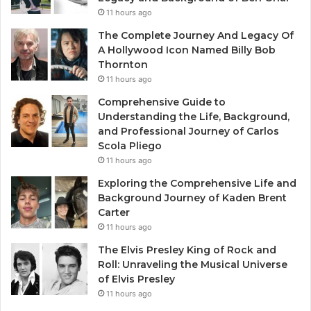
11 hours ago
The Complete Journey And Legacy Of
A Hollywood Icon Named Billy Bob
Thornton
11 hours ago
Comprehensive Guide to
Understanding the Life, Background,
and Professional Journey of Carlos
Scola Pliego
11 hours ago
Exploring the Comprehensive Life and
Background Journey of Kaden Brent
Carter
11 hours ago
The Elvis Presley King of Rock and
Roll: Unraveling the Musical Universe
of Elvis Presley
11 hours ago