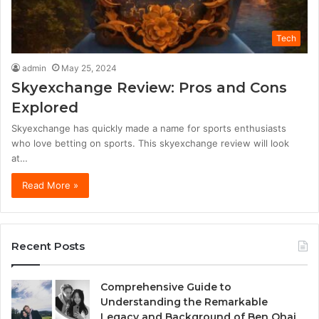
Tech
admin
May 25, 2024
Skyexchange Review: Pros and Cons
Explored
Skyexchange has quickly made a name for sports enthusiasts
who love betting on sports. This skyexchange review will look
at…
Read More »
Recent Posts
Comprehensive Guide to
Understanding the Remarkable
Legacy and Background of Ben Ohai