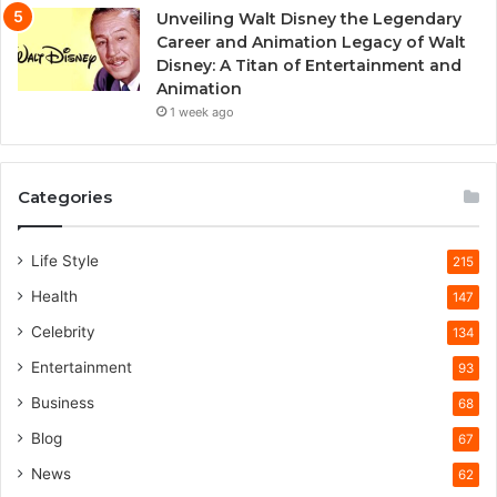
Unveiling Walt Disney the Legendary
Career and Animation Legacy of Walt
Disney: A Titan of Entertainment and
Animation
1 week ago
Categories
Life Style
215
Health
147
Celebrity
134
Entertainment
93
Business
68
Blog
67
News
62