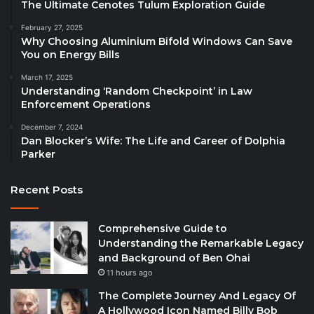
The Ultimate Cenotes Tulum Exploration Guide
February 27, 2025
Why Choosing Aluminium Bifold Windows Can Save
You on Energy Bills
March 17, 2025
Understanding ‘Random Checkpoint’ in Law
Enforcement Operations
December 7, 2024
Dan Blocker’s Wife: The Life and Career of Dolphia
Parker
Recent Posts
Comprehensive Guide to
Understanding the Remarkable Legacy
and Background of Ben Ohai
11 hours ago
The Complete Journey And Legacy Of
A Hollywood Icon Named Billy Bob