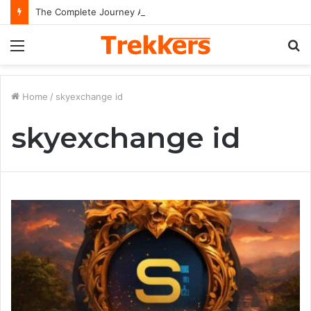
The Complete Journey And Legacy Of A Hollywood Icon Named Billy Bob Thornton
Menu
S
fo
Home
/
skyexchange id
skyexchange id