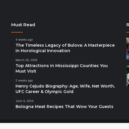
Must Read
R
4 weeks ago
The Timeless Legacy of Bulova: A Masterpiece
in Horological Innovation
March 20, 2025
Top Attractions in Mississippi Counties You
Must Visit
2 weeks ago
Henry Cejudo Biography: Age, Wife, Net Worth,
UFC Career & Olympic Gold
June 4, 2024
Bologna Meat Recipes That Wow Your Guests