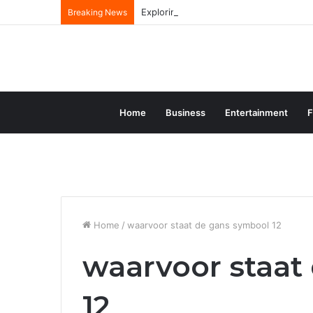
Exploring the Comprehensive Life Journ
Breaking News
Home
Business
Entertainment
F
Home
/
waarvoor staat de gans symbool 12
waarvoor staat
12