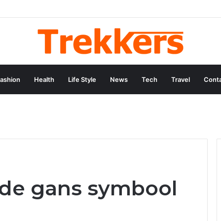
ey and Professional Legacy of Nikki Kelly
ashion
Health
Life Style
News
Tech
Travel
Conta
 de gans symbool