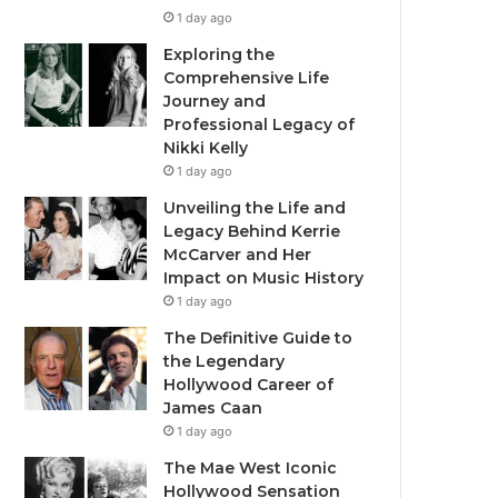
1 day ago
Exploring the
Comprehensive Life
Journey and
Professional Legacy of
Nikki Kelly
1 day ago
Unveiling the Life and
Legacy Behind Kerrie
McCarver and Her
Impact on Music History
1 day ago
The Definitive Guide to
the Legendary
Hollywood Career of
James Caan
1 day ago
The Mae West Iconic
Hollywood Sensation