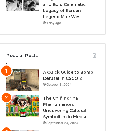
and Bold Cinematic
Legacy of Screen
Legend Mae West
1 day ago
Popular Posts
A Quick Guide to Bomb
Defusal in CSGO 2
October 8, 2024
The Chiñindrina
Phenomenon:
Uncovering Cultural
Symbolism in Media
September 24, 2024