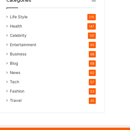
Categories
Life Style
215
Health
147
Celebrity
141
Entertainment
93
Business
68
Blog
68
News
62
Tech
57
Fashion
53
Travel
45