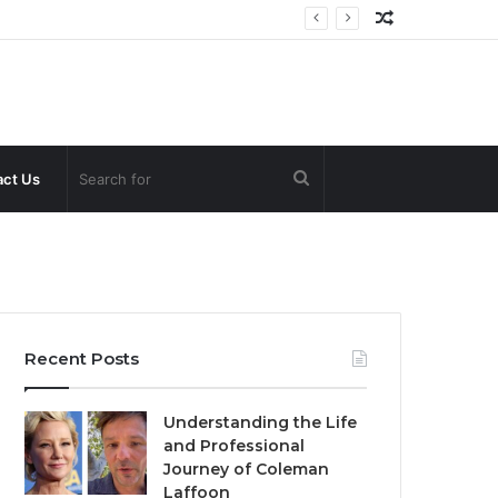
Random
Article
Search
ct Us
for
Recent Posts
Understanding the Life
and Professional
Journey of Coleman
Laffoon