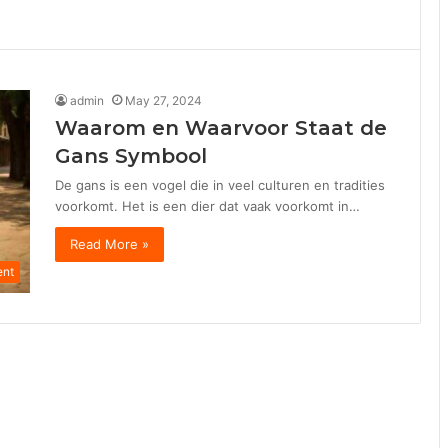
admin
May 27, 2024
Waarom en Waarvoor Staat de
Gans Symbool
De gans is een vogel die in veel culturen en tradities
voorkomt. Het is een dier dat vaak voorkomt in…
Read More »
ent