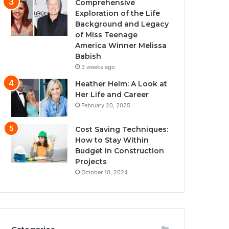
Comprehensive
Exploration of the Life
Background and Legacy
of Miss Teenage
America Winner Melissa
Babish
3 weeks ago
Heather Helm: A Look at
Her Life and Career
February 20, 2025
Cost Saving Techniques:
How to Stay Within
Budget in Construction
Projects
October 10, 2024