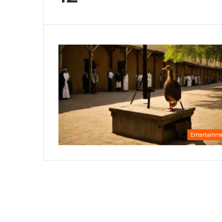
Entertainm