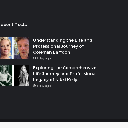
ecent Posts
Understanding the Life and
Professional Journey of
Coleman Laffoon
1 day ago
Exploring the Comprehensive
Life Journey and Professional
Legacy of Nikki Kelly
1 day ago