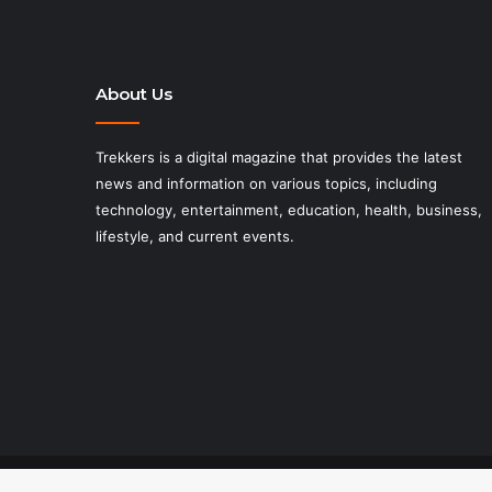
About Us
Trekkers is a digital magazine that provides the latest
news and information on various topics, including
technology, entertainment, education, health, business,
lifestyle, and current events.