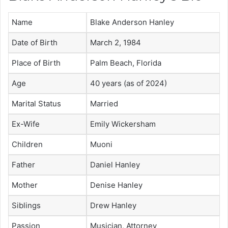
Name
Blake Anderson Hanley
Date of Birth
March 2, 1984
Place of Birth
Palm Beach, Florida
Age
40
years (as of 2024)
Marital Status
Married
Ex-Wife
Emily Wickersham
Children
Muoni
Father
Daniel Hanley
Mother
Denise Hanley
Siblings
Drew Hanley
Passion
Musician, Attorney