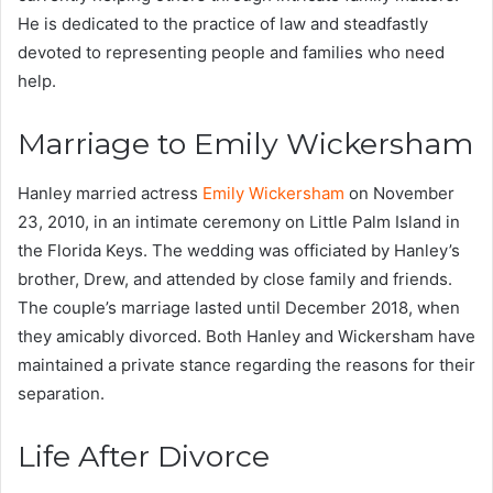
He is dedicated to the practice of law and steadfastly
devoted to representing people and families who need
help.
Marriage to Emily Wickersham
Hanley married actress
Emily Wickersham
on November
23, 2010, in an intimate ceremony on Little Palm Island in
the Florida Keys. The wedding was officiated by Hanley’s
brother, Drew, and attended by close family and friends.
The couple’s marriage lasted until December 2018, when
they amicably divorced. Both Hanley and Wickersham have
maintained a private stance regarding the reasons for their
separation.
Life After Divorce