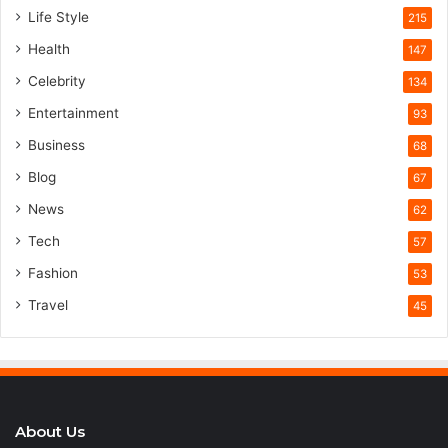
Life Style
215
Health
147
Celebrity
134
Entertainment
93
Business
68
Blog
67
News
62
Tech
57
Fashion
53
Travel
45
About Us