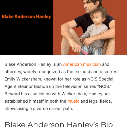
Blake Anderson Hanley is an
American musician
and
attorney, widely recognized as the ex-husband of actress
Emily Wickersham, known for her role as NCIS Special
Agent Eleanor Bishop on the television series “NCIS.”
Beyond his association with Wickersham, Hanley has
established himself in both the
music
and legal fields,
showcasing a diverse career path.
Blake Anderson Hanley’s Bio