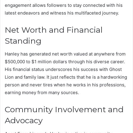
engagement allows followers to stay connected with his
latest endeavors and witness his multifaceted journey.
Net Worth and Financial
Standing
Hanley has generated net worth valued at anywhere from
$500,000 to $1 million dollars through his diverse career.
His financial status underscores his success with Ghost
Lion and family law. It just reflects that he is a hardworking
person and never tires when he works in his professions,
earning money from many sources.
Community Involvement and
Advocacy