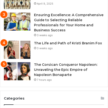
April 9, 2025
Ensuring Excellence: A Comprehensive
Guide to Selecting Reliable
Professionals for Your Home and
Business Success
3 weeks ago
The Life and Path of Kristi Branim Fox
3 weeks ago
The Corsican Conqueror Napoleon:
Unraveling the Epic Empire of
Napoleon Bonaparte
7 hours ago
Categories