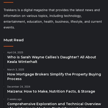
Trekkers is a digital magazine that provides the latest news and
information on various topics, including technology,
entertainment, education, health, business, lifestyle, and current
events.
Must Read
April 24, 2025
Who is Sarah Wayne Callies’s Daughter? All About
Keala Winterhalt
March 3, 2025
How Mortgage Brokers Simplify the Property Buying
Process
December 24, 2024
Maizena: How to Make, Nutrition Facts, & Storage
2 weeks ago
Comprehensive Exploration and Technical Overview