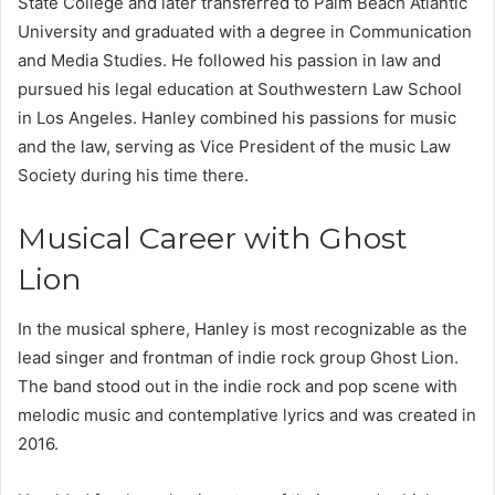
State College and later transferred to Palm Beach Atlantic
University and graduated with a degree in Communication
and Media Studies. He followed his passion in law and
pursued his legal education at Southwestern Law School
in Los Angeles. Hanley combined his passions for music
and the law, serving as Vice President of the music Law
Society during his time there.
Musical Career with Ghost
Lion
In the musical sphere, Hanley is most recognizable as the
lead singer and frontman of indie rock group Ghost Lion.
The band stood out in the indie rock and pop scene with
melodic music and contemplative lyrics and was created in
2016.