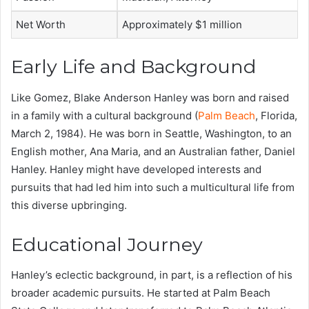
Net Worth
Approximately $1 million
Early Life and Background
Like Gomez, Blake Anderson Hanley was born and raised
in a family with a cultural background (
Palm Beach
, Florida,
March 2, 1984). He was born in Seattle, Washington, to an
English mother, Ana Maria, and an Australian father, Daniel
Hanley. Hanley might have developed interests and
pursuits that had led him into such a multicultural life from
this diverse upbringing.
Educational Journey
Hanley’s eclectic background, in part, is a reflection of his
broader academic pursuits. He started at Palm Beach