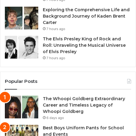
Exploring the Comprehensive Life and
Background Journey of Kaden Brent
Carter
7 hours ago
The Elvis Presley King of Rock and
Roll: Unraveling the Musical Universe
of Elvis Presley
7 hours ago
Popular Posts
The Whoopi Goldberg Extraordinary
Career and Timeless Legacy of
Whoopi Goldberg
6 days ago
Best Boys Uniform Pants for School
and Events