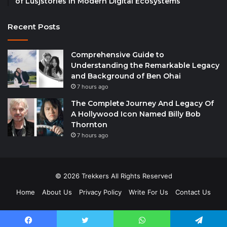
of Lusjstories in Modern Digital Ecosystems
Recent Posts
Comprehensive Guide to
Understanding the Remarkable Legacy
and Background of Ben Ohai
7 hours ago
The Complete Journey And Legacy Of
A Hollywood Icon Named Billy Bob
Thornton
7 hours ago
© 2026 Trekkers All Rights Reserved
Home
About Us
Privacy Policy
Write For Us
Contact Us