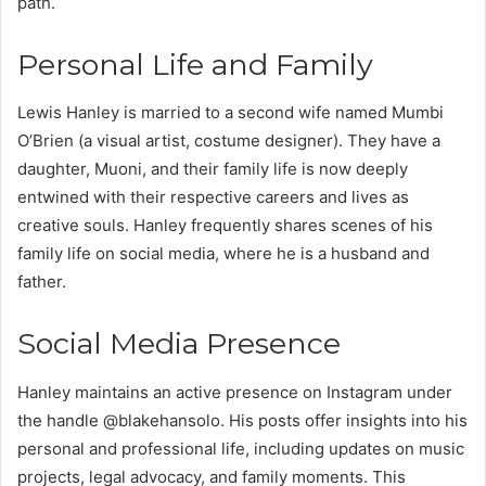
path.
Personal Life and Family
Lewis Hanley is married to a second wife named Mumbi
O’Brien (a visual artist, costume designer). They have a
daughter, Muoni, and their family life is now deeply
entwined with their respective careers and lives as
creative souls. Hanley frequently shares scenes of his
family life on social media, where he is a husband and
father.
Social Media Presence
Hanley maintains an active presence on Instagram under
the handle @blakehansolo. His posts offer insights into his
personal and professional life, including updates on music
projects, legal advocacy, and family moments. This