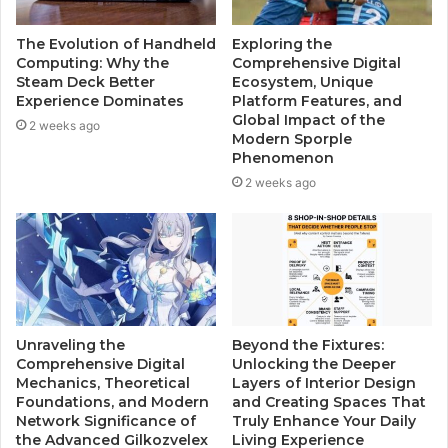
The Evolution of Handheld
Exploring the
Computing: Why the
Comprehensive Digital
Steam Deck Better
Ecosystem, Unique
Experience Dominates
Platform Features, and
Global Impact of the
2 weeks ago
Modern Sporple
Phenomenon
2 weeks ago
Unraveling the
Beyond the Fixtures:
Comprehensive Digital
Unlocking the Deeper
Mechanics, Theoretical
Layers of Interior Design
Foundations, and Modern
and Creating Spaces That
Network Significance of
Truly Enhance Your Daily
the Advanced Gilkozvelex
Living Experience