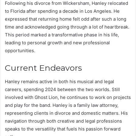
Following his divorce from Wickersham, Hanley relocated
to Florida after spending a decade in Los Angeles. He
expressed that returning home felt odd after such a long
time and acknowledged going through a lot of heartbreak.
This period marked a transformative phase in his life,
leading to personal growth and new professional
opportunities.
Current Endeavors
Hanley remains active in both his musical and legal
careers, spending 2024 between the two worlds. Still
involved with Ghost Lion, he continues to work on projects
and play for the band. Hanley is a family law attorney,
representing clients in divorce and domestic matters. His
navigation through both creative and legal professions
speaks to the versatility that fuels his passion forward