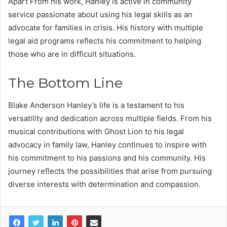
Apart From his work, Hanley is active in community
service passionate about using his legal skills as an
advocate for families in crisis. His history with multiple
legal aid programs reflects his commitment to helping
those who are in difficult situations.
The Bottom Line
Blake Anderson Hanley’s life is a testament to his
versatility and dedication across multiple fields. From his
musical contributions with Ghost Lion to his legal
advocacy in family law, Hanley continues to inspire with
his commitment to his passions and his community. His
journey reflects the possibilities that arise from pursuing
diverse interests with determination and compassion.