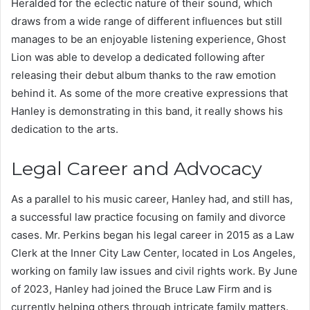
Heralded for the eclectic nature of their sound, which
draws from a wide range of different influences but still
manages to be an enjoyable listening experience, Ghost
Lion was able to develop a dedicated following after
releasing their debut album thanks to the raw emotion
behind it. As some of the more creative expressions that
Hanley is demonstrating in this band, it really shows his
dedication to the arts.
Legal Career and Advocacy
As a parallel to his music career, Hanley had, and still has,
a successful law practice focusing on family and divorce
cases. Mr. Perkins began his legal career in 2015 as a Law
Clerk at the Inner City Law Center, located in Los Angeles,
working on family law issues and civil rights work. By June
of 2023, Hanley had joined the Bruce Law Firm and is
currently helping others through intricate family matters.