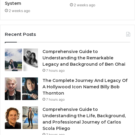
System
2 weeks ago
2 weeks ago
Recent Posts
Comprehensive Guide to
Understanding the Remarkable
Legacy and Background of Ben Ohai
7 hours ago
The Complete Journey And Legacy Of
A Hollywood Icon Named Billy Bob
Thornton
7 hours ago
Comprehensive Guide to
Understanding the Life, Background,
and Professional Journey of Carlos
Scola Pliego
7 hours ago