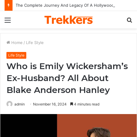
The Complete Journey And Legacy Of A Hollywood Icon Named Billy Bob Thornton
Menu
S
fo
Home
/
Life Style
Life Style
Who is Emily Wickersham’s
Ex-Husband? All About
Blake Anderson Hanley
admin
November 16, 2024
4 minutes read