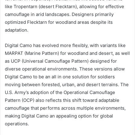
like Tropentarn (desert Flecktarn), allowing for effective
camouflage in arid landscapes. Designers primarily
optimized Flecktarn for woodland areas despite its
adaptation.
Digital Camo has evolved more flexibly, with variants like
MARPAT (Marine Pattern) for woodland and desert, as well
as UCP (Universal Camouflage Pattern) designed for
diverse operational environments. These versions allow
Digital Camo to be an all in one solution for soldiers
moving between forested, urban, and desert terrains. The
U.S. Army’s adoption of the Operational Camouflage
Pattern (OCP) also reflects this shift toward adaptable
camouflage that performs across multiple environments,
making Digital Camo an appealing option for global
operations.