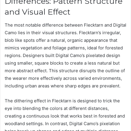
Differences: Pattern Structure
and Visual Effect
The most notable difference between Flecktarn and Digital
Camo lies in their visual structures. Flecktarn’s irregular,
blob like spots offer a natural, organic appearance that
mimics vegetation and foliage patterns, ideal for forested
regions. Designers built Digital Camo’s pixelated design
using smaller, square blocks to create a less natural but
more abstract effect. This structure disrupts the outline of
the wearer more effectively across varied environments,
including urban areas where sharp edges are prevalent.
The dithering effect in Flecktarn is designed to trick the
eye into blending the colors at different distances,
creating a continuous look that works best in forested and
woodland settings. In contrast, Digital Camo’s pixelation