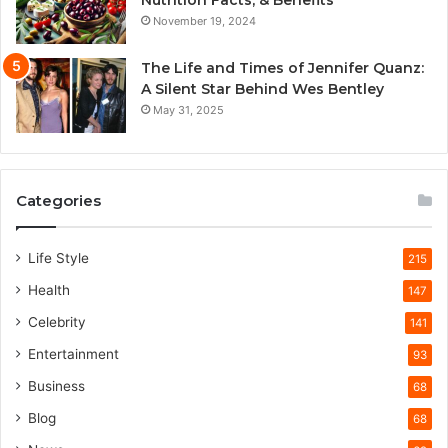
November 19, 2024
The Life and Times of Jennifer Quanz:
A Silent Star Behind Wes Bentley
May 31, 2025
Categories
Life Style
215
Health
147
Celebrity
141
Entertainment
93
Business
68
Blog
68