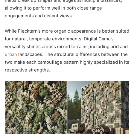
helps break up shapes and edges at multiple distances,
allowing it to perform well in both close range
engagements and distant views.
While Flecktarn’s more organic appearance is better suited
for natural, temperate environments, Digital Camo’s
versatility shines across mixed terrains, including arid and
urban
landscapes. The structural differences between the
two make each camouflage pattern highly specialized in its
respective strengths.