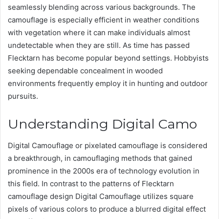
seamlessly blending across various backgrounds. The
camouflage is especially efficient in weather conditions
with vegetation where it can make individuals almost
undetectable when they are still. As time has passed
Flecktarn has become popular beyond settings. Hobbyists
seeking dependable concealment in wooded
environments frequently employ it in hunting and outdoor
pursuits.
Understanding Digital Camo
Digital Camouflage or pixelated camouflage is considered
a breakthrough, in camouflaging methods that gained
prominence in the 2000s era of technology evolution in
this field. In contrast to the patterns of Flecktarn
camouflage design Digital Camouflage utilizes square
pixels of various colors to produce a blurred digital effect