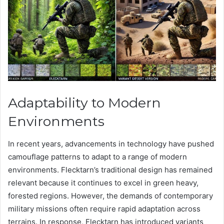
Adaptability to Modern
Environments
In recent years, advancements in technology have pushed
camouflage patterns to adapt to a range of modern
environments. Flecktarn’s traditional design has remained
relevant because it continues to excel in green heavy,
forested regions. However, the demands of contemporary
military missions often require rapid adaptation across
terrains. In response, Flecktarn has introduced variants