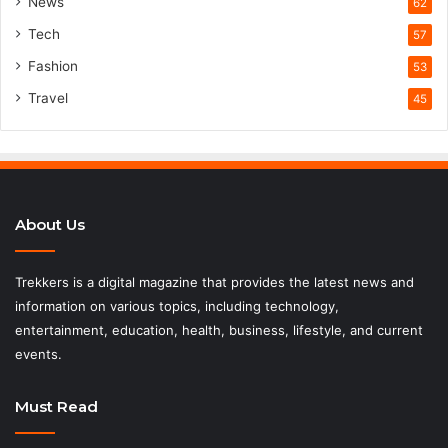
News
62
Tech
57
Fashion
53
Travel
45
About Us
Trekkers is a digital magazine that provides the latest news and
information on various topics, including technology,
entertainment, education, health, business, lifestyle, and current
events.
Must Read