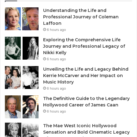
Understanding the Life and
Professional Journey of Coleman
Laffoon
6 hours ago
Exploring the Comprehensive Life
Journey and Professional Legacy of
Nikki Kelly
6 hours ago
Unveiling the Life and Legacy Behind
Kerrie McCarver and Her Impact on
Music History
6 hours ago
The Definitive Guide to the Legendary
Hollywood Career of James Caan
6 hours ago
The Mae West Iconic Hollywood
Sensation and Bold Cinematic Legacy