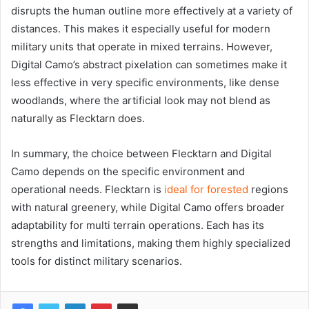
disrupts the human outline more effectively at a variety of
distances. This makes it especially useful for modern
military units that operate in mixed terrains. However,
Digital Camo’s abstract pixelation can sometimes make it
less effective in very specific environments, like dense
woodlands, where the artificial look may not blend as
naturally as Flecktarn does.
In summary, the choice between Flecktarn and Digital
Camo depends on the specific environment and
operational needs. Flecktarn is
ideal for forested
regions
with natural greenery, while Digital Camo offers broader
adaptability for multi terrain operations. Each has its
strengths and limitations, making them highly specialized
tools for distinct military scenarios.