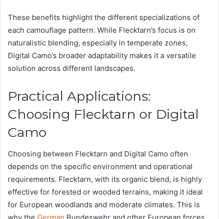
These benefits highlight the different specializations of
each camouflage pattern. While Flecktarn’s focus is on
naturalistic blending, especially in temperate zones,
Digital Camo’s broader adaptability makes it a versatile
solution across different landscapes.
Practical Applications:
Choosing Flecktarn or Digital
Camo
Choosing between Flecktarn and Digital Camo often
depends on the specific environment and operational
requirements. Flecktarn, with its organic blend, is highly
effective for forested or wooded terrains, making it ideal
for European woodlands and moderate climates. This is
why the
German
Bundeswehr and other European forces