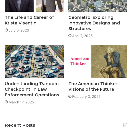
The Life and Career of
Geometro: Exploring
Krista Visentin
Innovative Designs and
Structures
July 6, 2026
April 7, 2025
Understanding ‘Random
The American Thinker:
Checkpoint’ in Law
Visions of the Future
Enforcement Operations
February 3, 2025
March 17, 2025
Recent Posts