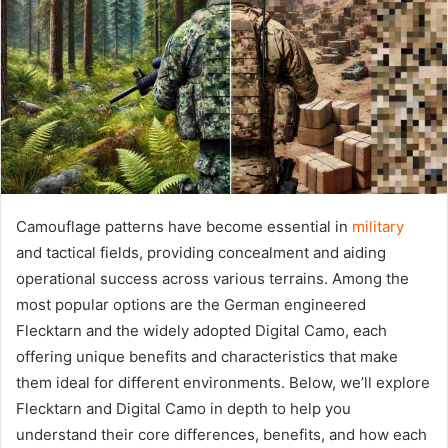
Camouflage patterns have become essential in
military
and tactical fields, providing concealment and aiding
operational success across various terrains. Among the
most popular options are the German engineered
Flecktarn and the widely adopted Digital Camo, each
offering unique benefits and characteristics that make
them ideal for different environments. Below, we’ll explore
Flecktarn and Digital Camo in depth to help you
understand their core differences, benefits, and how each