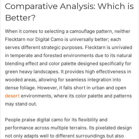
Comparative Analysis: Which is
Better?
When it comes to selecting a camouflage pattern, neither
Flecktarn nor Digital Camo is universally better; each
serves different strategic purposes. Flecktarn is unrivaled
in temperate and forested environments due to its natural
blending effect and color palette designed specifically for
green heavy landscapes. It provides high effectiveness in
wooded areas, allowing for seamless integration into
dense foliage. However, it falls short in urban and open
desert
environments, where its color palette and patterns
may stand out.
People praise digital camo for its flexibility and
performance across multiple terrains. Its pixelated design
not only adapts well to different surroundings but also