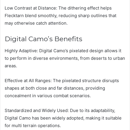
Low Contrast at Distance: The dithering effect helps
Flecktarn blend smoothly, reducing sharp outlines that
may otherwise catch attention.
Digital Camo’s Benefits
Highly Adaptive: Digital Camo’s pixelated design allows it
to perform in diverse environments, from deserts to urban
areas.
Effective at All Ranges: The pixelated structure disrupts
shapes at both close and far distances, providing
concealment in various combat scenarios.
Standardized and Widely Used: Due to its adaptability,
Digital Camo has been widely adopted, making it suitable
for multi terrain operations.