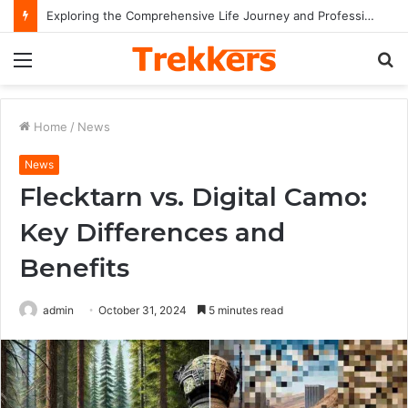
Exploring the Comprehensive Life Journey and Professional Legacy of Nikki Kelly
Menu
S
fo
Home
/
News
News
Flecktarn vs. Digital Camo:
Key Differences and
Benefits
admin
October 31, 2024
5 minutes read