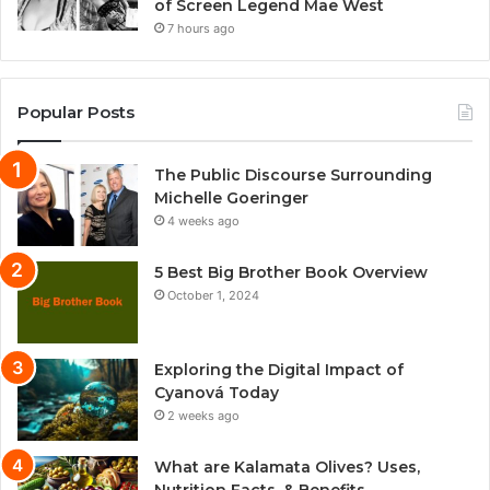
of Screen Legend Mae West
7 hours ago
Popular Posts
The Public Discourse Surrounding
Michelle Goeringer
4 weeks ago
5 Best Big Brother Book Overview
October 1, 2024
Exploring the Digital Impact of
Cyanová Today
2 weeks ago
What are Kalamata Olives? Uses,
Nutrition Facts, & Benefits