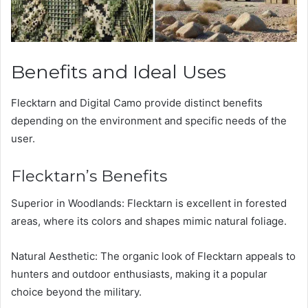
Benefits and Ideal Uses
Flecktarn and Digital Camo provide distinct benefits
depending on the environment and specific needs of the
user.
Flecktarn’s Benefits
Superior in Woodlands: Flecktarn is excellent in forested
areas, where its colors and shapes mimic natural foliage.
Natural Aesthetic: The organic look of Flecktarn appeals to
hunters and outdoor enthusiasts, making it a popular
choice beyond the military.