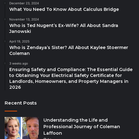
December 23, 2024
What You Need To Know About Calculus Bridge
November 13, 2024
Who is Ted Nugent’s Ex-Wife? All About Sandra
Janowski
April 19, 2025
Who is Zendaya’s Sister? All About Kaylee Stoermer
Coleman
3 weeks ago
Ensuring Safety and Compliance: The Essential Guide
to Obtaining Your Electrical Safety Certificate for
Landlords, Homeowners, and Property Managers in
2026
Recent Posts
Understanding the Life and
Professional Journey of Coleman
Laffoon