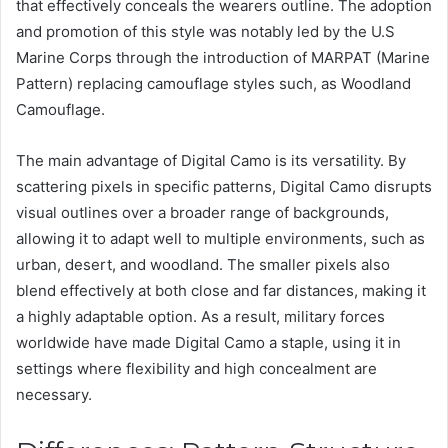
that effectively conceals the wearers outline. The adoption
and promotion of this style was notably led by the U.S
Marine Corps through the introduction of MARPAT (Marine
Pattern) replacing camouflage styles such, as Woodland
Camouflage.
The main advantage of Digital Camo is its versatility. By
scattering pixels in specific patterns, Digital Camo disrupts
visual outlines over a broader range of backgrounds,
allowing it to adapt well to multiple environments, such as
urban, desert, and woodland. The smaller pixels also
blend effectively at both close and far distances, making it
a highly adaptable option. As a result, military forces
worldwide have made Digital Camo a staple, using it in
settings where flexibility and high concealment are
necessary.