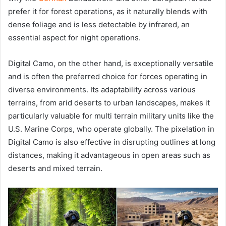
prefer it for forest operations, as it naturally blends with
dense foliage and is less detectable by infrared, an
essential aspect for night operations.
Digital Camo, on the other hand, is exceptionally versatile
and is often the preferred choice for forces operating in
diverse environments. Its adaptability across various
terrains, from arid deserts to urban landscapes, makes it
particularly valuable for multi terrain military units like the
U.S. Marine Corps, who operate globally. The pixelation in
Digital Camo is also effective in disrupting outlines at long
distances, making it advantageous in open areas such as
deserts and mixed terrain.