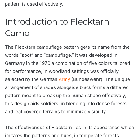
pattern is used effectively.
Introduction to Flecktarn
Camo
The Flecktarn camouflage pattern gets its name from the
words “spot” and “camouflage.” It was developed in
Germany in the 1970 a combination of five colors tailored
for performance, in woodland settings was officially
selected by the German
Army
(Bundeswehr). The unique
arrangement of shades alongside black forms a dithered
pattern meant to break up the human shape effectively;
this design aids soldiers, in blending into dense forests
and leaf covered terrains to minimize visibility.
The effectiveness of Flecktarn lies in its appearance which
imitates the patterns and hues, in temperate forests