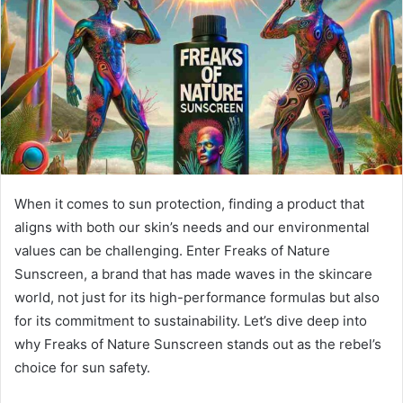
When it comes to sun protection, finding a product that
aligns with both our skin’s needs and our environmental
values can be challenging. Enter Freaks of Nature
Sunscreen, a brand that has made waves in the skincare
world, not just for its high-performance formulas but also
for its commitment to sustainability. Let’s dive deep into
why Freaks of Nature Sunscreen stands out as the rebel’s
choice for sun safety.