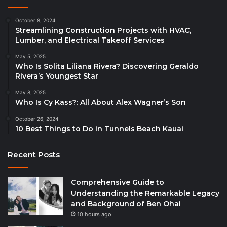
October 8, 2024
Streamlining Construction Projects with HVAC,
Lumber, and Electrical Takeoff Services
May 5, 2025
Who Is Solita Liliana Rivera? Discovering Geraldo
Rivera’s Youngest Star
May 8, 2025
Who Is Cy Kass?: All About Alex Wagner’s Son
October 26, 2024
10 Best Things to Do in Tunnels Beach Kauai
Recent Posts
Comprehensive Guide to
Understanding the Remarkable Legacy
and Background of Ben Ohai
10 hours ago