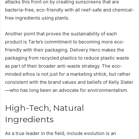
attacks this front on by creating sunscreens that are
bacteria-free, eco-friendly with all reef-safe and chemical-
free ingredients using plants.
Another point that proves the sustainability of each
product is Tarte’s commitment to becoming more eco-
friendly with their packaging. Delivery Hero makes the
packaging from recycled plastics to reduce plastic waste
as part of their broader anti-waste strategy. The eco-
minded ethos is not just for a marketing shtick, but rather
consistent with the brand values and beliefs of Kelly Slater
—who has long been an advocate for environmentalism.
High-Tech, Natural
Ingredients
As a true leader in the field, include evolution is an