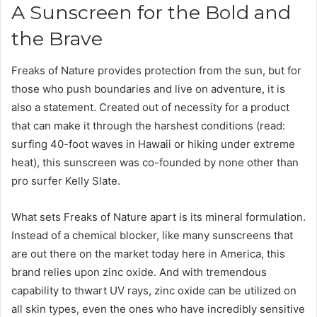
A Sunscreen for the Bold and
the Brave
Freaks of Nature provides protection from the sun, but for
those who push boundaries and live on adventure, it is
also a statement. Created out of necessity for a product
that can make it through the harshest conditions (read:
surfing 40-foot waves in Hawaii or hiking under extreme
heat), this sunscreen was co-founded by none other than
pro surfer Kelly Slate.
What sets Freaks of Nature apart is its mineral formulation.
Instead of a chemical blocker, like many sunscreens that
are out there on the market today here in America, this
brand relies upon zinc oxide. And with tremendous
capability to thwart UV rays, zinc oxide can be utilized on
all skin types, even the ones who have incredibly sensitive