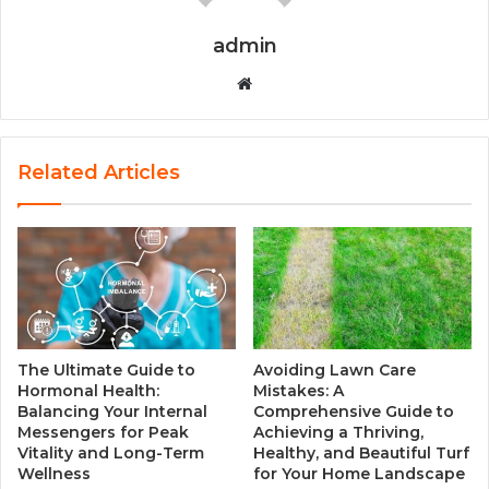
admin
W
e
b
s
Related Articles
i
t
e
The Ultimate Guide to
Avoiding Lawn Care
Hormonal Health:
Mistakes: A
Balancing Your Internal
Comprehensive Guide to
Messengers for Peak
Achieving a Thriving,
Vitality and Long-Term
Healthy, and Beautiful Turf
Wellness
for Your Home Landscape