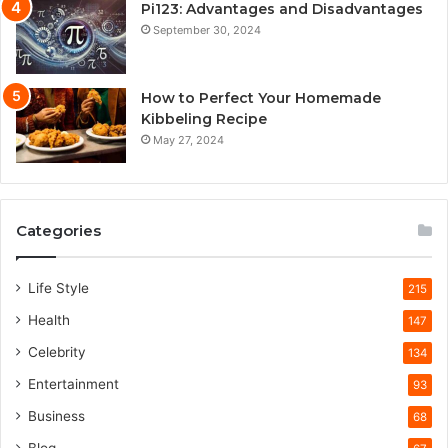
Pi123: Advantages and Disadvantages
September 30, 2024
How to Perfect Your Homemade
Kibbeling Recipe
May 27, 2024
Categories
Life Style
215
Health
147
Celebrity
134
Entertainment
93
Business
68