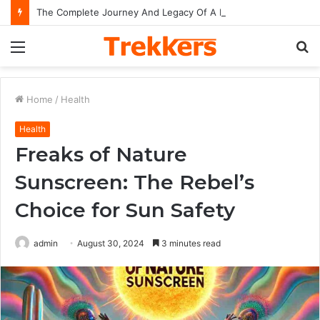
The Complete Journey And Legacy Of A Hollywood Icon Named Billy Bob Thornton
Menu
S
fo
Home
/
Health
Health
Freaks of Nature
Sunscreen: The Rebel’s
Choice for Sun Safety
admin
August 30, 2024
3 minutes read