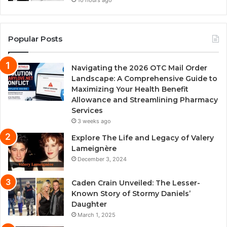
10 hours ago
Popular Posts
Navigating the 2026 OTC Mail Order
Landscape: A Comprehensive Guide to
Maximizing Your Health Benefit
Allowance and Streamlining Pharmacy
Services
3 weeks ago
Explore The Life and Legacy of Valery
Lameignère
December 3, 2024
Caden Crain Unveiled: The Lesser-
Known Story of Stormy Daniels’
Daughter
March 1, 2025