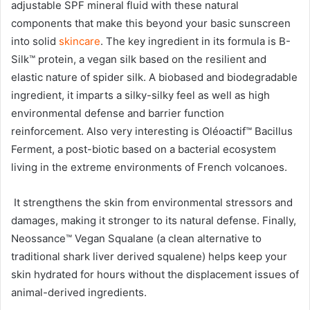
adjustable SPF mineral fluid with these natural
components that make this beyond your basic sunscreen
into solid
skincare
. The key ingredient in its formula is B-
Silk™ protein, a vegan silk based on the resilient and
elastic nature of spider silk. A biobased and biodegradable
ingredient, it imparts a silky-silky feel as well as high
environmental defense and barrier function
reinforcement. Also very interesting is Oléoactif™ Bacillus
Ferment, a post-biotic based on a bacterial ecosystem
living in the extreme environments of French volcanoes.
It strengthens the skin from environmental stressors and
damages, making it stronger to its natural defense. Finally,
Neossance™ Vegan Squalane (a clean alternative to
traditional shark liver derived squalene) helps keep your
skin hydrated for hours without the displacement issues of
animal-derived ingredients.