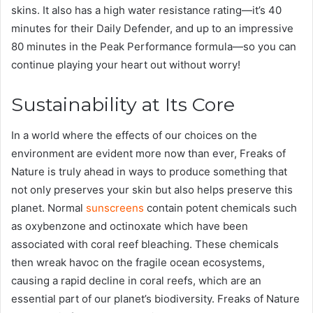
skins. It also has a high water resistance rating—it’s 40
minutes for their Daily Defender, and up to an impressive
80 minutes in the Peak Performance formula—so you can
continue playing your heart out without worry!
Sustainability at Its Core
In a world where the effects of our choices on the
environment are evident more now than ever, Freaks of
Nature is truly ahead in ways to produce something that
not only preserves your skin but also helps preserve this
planet. Normal
sunscreens
contain potent chemicals such
as oxybenzone and octinoxate which have been
associated with coral reef bleaching. These chemicals
then wreak havoc on the fragile ocean ecosystems,
causing a rapid decline in coral reefs, which are an
essential part of our planet’s biodiversity. Freaks of Nature