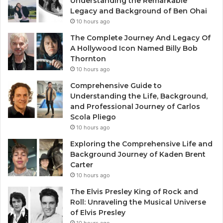
Understanding the Remarkable
Legacy and Background of Ben Ohai
10 hours ago
The Complete Journey And Legacy Of
A Hollywood Icon Named Billy Bob
Thornton
10 hours ago
Comprehensive Guide to
Understanding the Life, Background,
and Professional Journey of Carlos
Scola Pliego
10 hours ago
Exploring the Comprehensive Life and
Background Journey of Kaden Brent
Carter
10 hours ago
The Elvis Presley King of Rock and
Roll: Unraveling the Musical Universe
of Elvis Presley