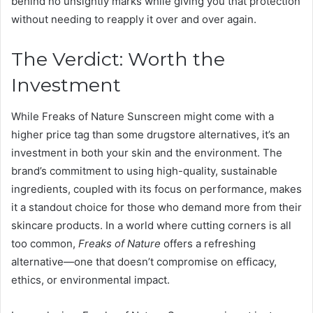
behind no unsightly marks while giving you that protection
without needing to reapply it over and over again.
The Verdict: Worth the
Investment
While Freaks of Nature Sunscreen might come with a
higher price tag than some drugstore alternatives, it’s an
investment in both your skin and the environment. The
brand’s commitment to using high-quality, sustainable
ingredients, coupled with its focus on performance, makes
it a standout choice for those who demand more from their
skincare products. In a world where cutting corners is all
too common,
Freaks of Nature
offers a refreshing
alternative—one that doesn’t compromise on efficacy,
ethics, or environmental impact.