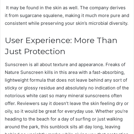
It may be found in the skin as well. The company derives
it from sugarcane squalene, making it much more pure and
consistent while preserving your skin’s microbial diversity.
User Experience: More Than
Just Protection
Sunscreen is all about texture and appearance. Freaks of
Nature Sunscreen kills in this area with a fast-absorbing,
lightweight formula that does not leave behind any sort of
sticky or glossy residue and absolutely no indication of the
notorious white cast so many mineral sunscreens often
offer. Reviewers say it doesn’t leave the skin feeling dry or
oily, so it would be great for everyday use. Whether you’re
heading to the beach for a day of surfing or just walking
around the park, this sunblock sits all day long, leaving