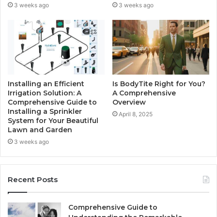
3 weeks ago
3 weeks ago
Installing an Efficient
Is BodyTite Right for You?
Irrigation Solution: A
A Comprehensive
Comprehensive Guide to
Overview
Installing a Sprinkler
April 8, 2025
System for Your Beautiful
Lawn and Garden
3 weeks ago
Recent Posts
Comprehensive Guide to