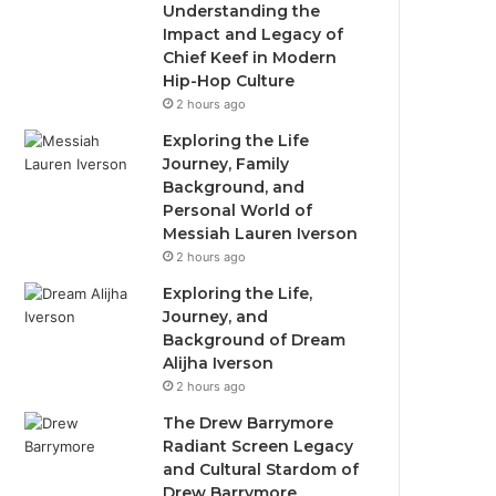
Understanding the
Impact and Legacy of
Chief Keef in Modern
Hip-Hop Culture
2 hours ago
Exploring the Life
Journey, Family
Background, and
Personal World of
Messiah Lauren Iverson
2 hours ago
Exploring the Life,
Journey, and
Background of Dream
Alijha Iverson
2 hours ago
The Drew Barrymore
Radiant Screen Legacy
and Cultural Stardom of
Drew Barrymore