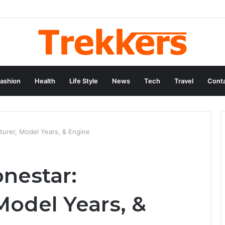
ashion
Health
Life Style
News
Tech
Travel
Conta
turer, Model Years, & Engine
onestar:
Model Years, &