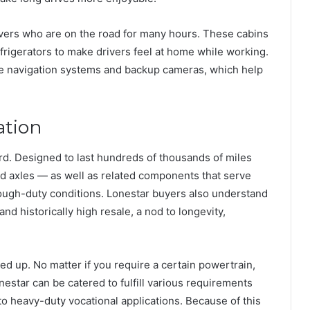
vers who are on the road for many hours. These cabins
frigerators to make drivers feel at home while working.
ke navigation systems and backup cameras, which help
ation
rd. Designed to last hundreds of thousands of miles
nd axles — as well as related components that serve
tough-duty conditions. Lonestar buyers also understand
and historically high resale, a nod to longevity,
ped up. No matter if you require a certain powertrain,
estar can be catered to fulfill various requirements
to heavy-duty vocational applications. Because of this