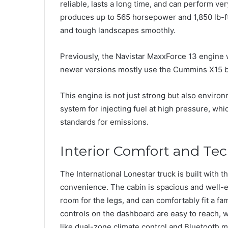
reliable, lasts a long time, and can perform very
produces up to 565 horsepower and 1,850 lb-ft
and tough landscapes smoothly.
Previously, the Navistar MaxxForce 13 engine w
newer versions mostly use the Cummins X15 be
This engine is not just strong but also environm
system for injecting fuel at high pressure, whi
standards for emissions.
Interior Comfort and Te
The International Lonestar truck is built with 
convenience. The cabin is spacious and well-e
room for the legs, and can comfortably fit a fami
controls on the dashboard are easy to reach, 
like dual-zone climate control and Bluetooth 