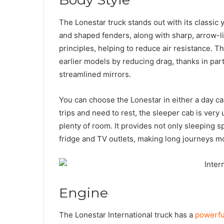
The Lonestar truck stands out with its classic 
and shaped fenders, along with sharp, arrow-l
principles, helping to reduce air resistance. 
earlier models by reducing drag, thanks in par
streamlined mirrors.
You can choose the Lonestar in either a day ca
trips and need to rest, the sleeper cab is very
plenty of room. It provides not only sleeping s
fridge and TV outlets, making long journeys m
Engine
The Lonestar International truck has a
powerfu