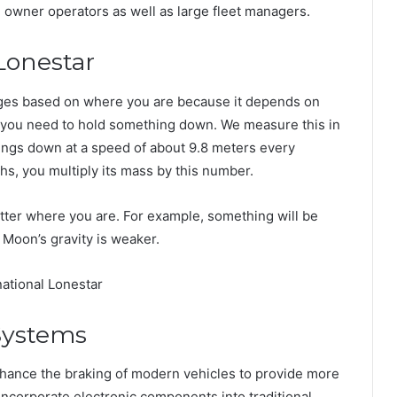
th owner operators as well as large fleet managers.
Lonestar
nges based on where you are because it depends on
h you need to hold something down. We measure this in
hings down at a speed of about 9.8 meters every
, you multiply its mass by this number.
tter where you are. For example, something will be
 Moon’s gravity is weaker.
 Systems
hance the braking of modern vehicles to provide more
incorporate electronic components into traditional