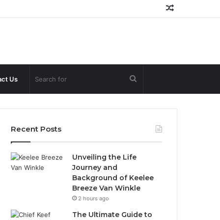
Random
Article
Search
ct Us
for
Recent Posts
Unveiling the Life
Journey and
Background of Keelee
Breeze Van Winkle
2 hours ago
The Ultimate Guide to