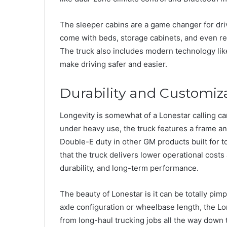
The sleeper cabins are a game changer for dri
come with beds, storage cabinets, and even re
The truck also includes modern technology li
make driving safer and easier.
Durability and Customiz
Longevity is somewhat of a Lonestar calling ca
under heavy use, the truck features a frame a
Double-E duty in other GM products built for 
that the truck delivers lower operational costs 
durability, and long-term performance.
The beauty of Lonestar is it can be totally pim
axle configuration or wheelbase length, the Lon
from long-haul trucking jobs all the way down 