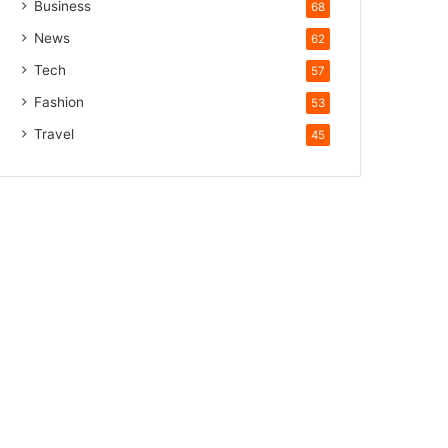
Business
68
News
62
Tech
57
Fashion
53
Travel
45