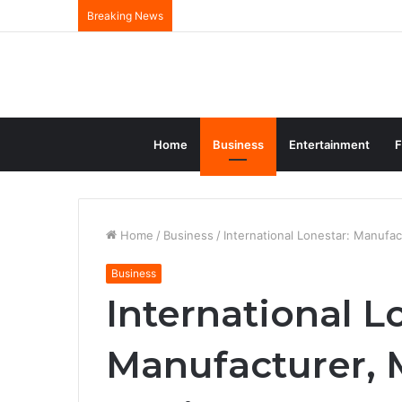
Breaking News
Home
Business
Entertainment
F
Home
/
Business
/
International Lonestar: Manufac
Business
International L
Manufacturer, 