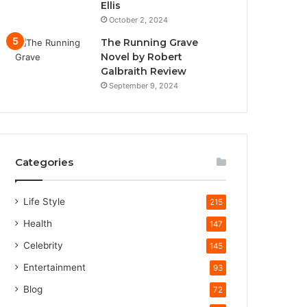
Ellis
October 2, 2024
The Running Grave
Novel by Robert
Galbraith Review
September 9, 2024
Categories
Life Style
215
Health
147
Celebrity
145
Entertainment
93
Blog
72