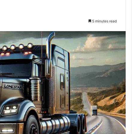
5 minutes read