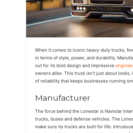
When it comes to iconic heavy-duty trucks, fe
in terms of style, power, and durability. Manuf
out for its bold design and impressive
enginee
owners alike. This truck isn’t just about looks,
of reliability that keeps businesses running sm
Manufacturer
The force behind the Lonestar is Navistar Int
trucks, buses and defense vehicles. The Lonest
make sure its trucks are built for life. Introduc