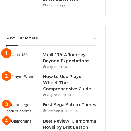
2 hours ago
Popular Posts
Vault 139: A Journey
Beyond Expectations
May 19, 2024
How to Use Prayer
Wheel: The
Comprehensive Guide
August 19, 2024
Best Sega Saturn Games
September 14, 2024
Best Review: Glamorama
Novel by Bret Easton