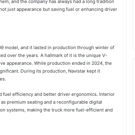
them, and the company has always had a long tradition
not just appearance but saving fuel or enhancing driver
 model, and it lasted in production through winter of
 over the years. A hallmark of it is the unique V-
tative appearance. While production ended in 2024, the
gnificant. During its production, Navistar kept it
es.
fuel efficiency and better driver ergonomics. Interior
s premium seating and a reconfigurable digital
ion systems, making the truck more fuel-efficient and