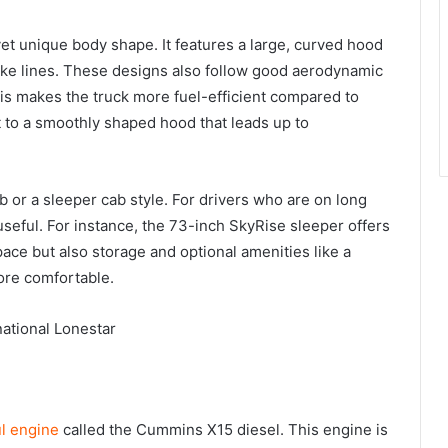
yet unique body shape. It features a large, curved hood
ike lines. These designs also follow good aerodynamic
This makes the truck more fuel-efficient compared to
t to a smoothly shaped hood that leads up to
b or a sleeper cab style. For drivers who are on long
 useful. For instance, the 73-inch SkyRise sleeper offers
pace but also storage and optional amenities like a
ore comfortable.
l engine
called the Cummins X15 diesel. This engine is