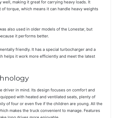
 well, making it great for carrying heavy loads. It
 of torque, which means it can handle heavy weights
as also used in older models of the Lonestar, but
cause it performs better.
entally friendly. It has a special turbocharger and a
ch helps it work more efficiently and meet the latest
chnology
the driver in mind. Its design focuses on comfort and
quipped with heated and ventilated seats, plenty of
ly of four or even five if the children are young. All the
which makes the truck convenient to manage. Features
make long drives more enjoyable.