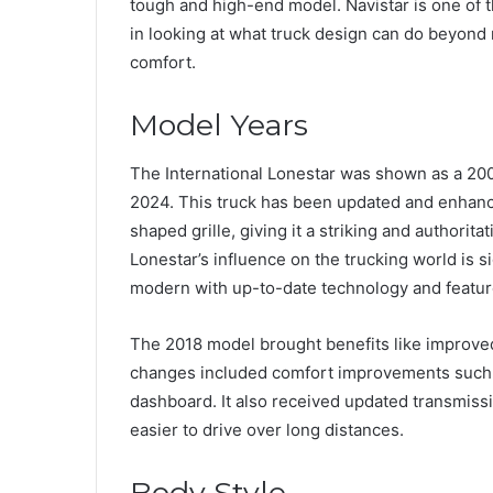
tough and high-end model. Navistar is one of 
in looking at what truck design can do beyond 
comfort.
Model Years
The International Lonestar was shown as a 2009
2024. This truck has been updated and enhanced
shaped grille, giving it a striking and authori
Lonestar’s influence on the trucking world is si
modern with up-to-date technology and featur
The 2018 model brought benefits like improved 
changes included comfort improvements such a
dashboard. It also received updated transmiss
easier to drive over long distances.
Body Style