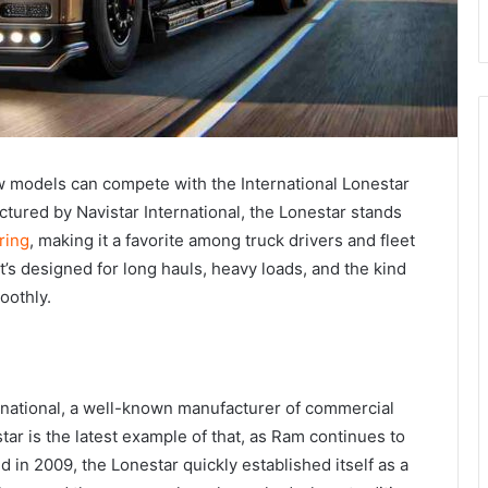
w models can compete with the International Lonestar
actured by Navistar International, the Lonestar stands
ring
, making it a favorite among truck drivers and fleet
 it’s designed for long hauls, heavy loads, and the kind
oothly.
ernational, a well-known manufacturer of commercial
ar is the latest example of that, as Ram continues to
ed in 2009, the Lonestar quickly established itself as a