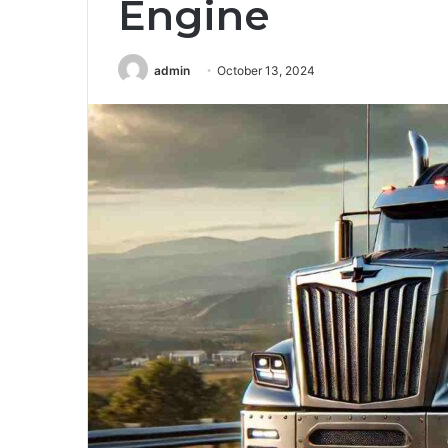
Engine
admin
October 13, 2024