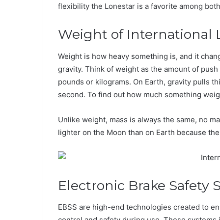
flexibility the Lonestar is a favorite among bo
Weight of International 
Weight is how heavy something is, and it cha
gravity. Think of weight as the amount of pus
pounds or kilograms. On Earth, gravity pulls t
second. To find out how much something weighs
Unlike weight, mass is always the same, no ma
lighter on the Moon than on Earth because the
Electronic Brake Safety
EBSS are high-end technologies created to en
control and safety during use. These systems 