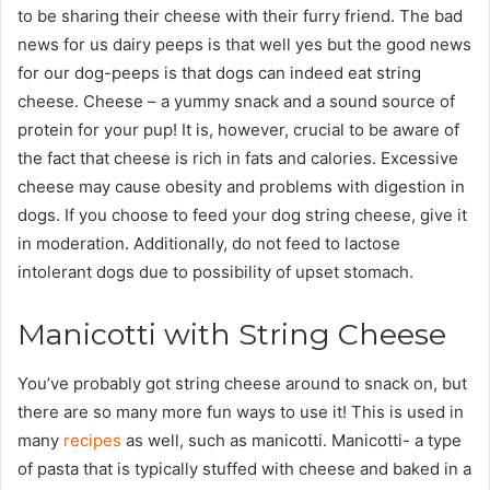
to be sharing their cheese with their furry friend. The bad
news for us dairy peeps is that well yes but the good news
for our dog-peeps is that dogs can indeed eat string
cheese. Cheese – a yummy snack and a sound source of
protein for your pup! It is, however, crucial to be aware of
the fact that cheese is rich in fats and calories. Excessive
cheese may cause obesity and problems with digestion in
dogs. If you choose to feed your dog string cheese, give it
in moderation. Additionally, do not feed to lactose
intolerant dogs due to possibility of upset stomach.
Manicotti with String Cheese
You’ve probably got string cheese around to snack on, but
there are so many more fun ways to use it! This is used in
many
recipes
as well, such as manicotti. Manicotti- a type
of pasta that is typically stuffed with cheese and baked in a