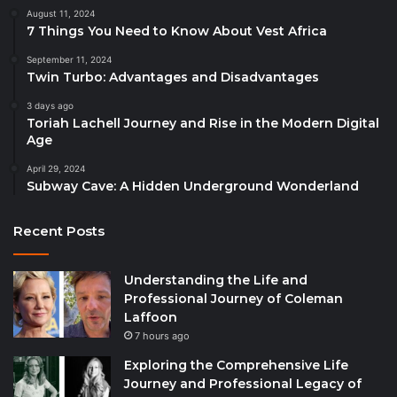
August 11, 2024
7 Things You Need to Know About Vest Africa
September 11, 2024
Twin Turbo: Advantages and Disadvantages
3 days ago
Toriah Lachell Journey and Rise in the Modern Digital
Age
April 29, 2024
Subway Cave: A Hidden Underground Wonderland
Recent Posts
Understanding the Life and
Professional Journey of Coleman
Laffoon
7 hours ago
Exploring the Comprehensive Life
Journey and Professional Legacy of