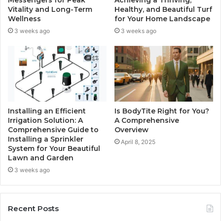
Vitality and Long-Term
Healthy, and Beautiful Turf
Wellness
for Your Home Landscape
3 weeks ago
3 weeks ago
Installing an Efficient
Is BodyTite Right for You?
Irrigation Solution: A
A Comprehensive
Comprehensive Guide to
Overview
Installing a Sprinkler
April 8, 2025
System for Your Beautiful
Lawn and Garden
3 weeks ago
Recent Posts