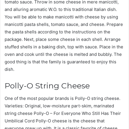
tomato sauce. Throw in some cheese in mere manicotti,
and alluring aromatic W.O. to this traditional Italian dish.
You will be able to make manicotti with cheese by using
manicotti pasta shells, tomato sauce, and cheese. Prepare
the pasta shells according to the instructions on the
package. Next, place some cheese in each shell. Arrange
stuffed shells in a baking dish, top with sauce. Place in the
oven and cook until the cheese is melted and bubbly. The
good thing is that the family is guaranteed to enjoy this
dish.
Polly-O String Cheese
One of the most popular brands is Polly-O string cheese.
Varieties: Original, low-moisture part-skim, marinated
string cheese Polly-O – For Everyone Who Still Has Their
Umbilical Cord Polly-O cheese is the cheese that
everyone grew up with. It is a classic favorite of cheese