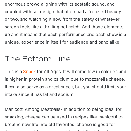
enormous crowd aligning with its ecstatic sound, and
coupled with set design that often had a frenzied beauty
or two, and watching it now from the safety of whatever
screen feels like a thrilling net.catch. Add those elements
up and it means that each performance and each show is a
unique, experience in itself for audience and band alike.
The Bottom Line
This is a
Snack
for All Ages. It will come low in calories and
is higher in protein and calcium due to mozzarella cheese.
It can also serve as a great snack, but you should limit your
intake since it has fat and sodium.
Manicotti Among Meatballs- In addition to being ideal for
snacking, cheese can be used in recipes like manicotti to
breathe new life into old favorites. cheese is good for