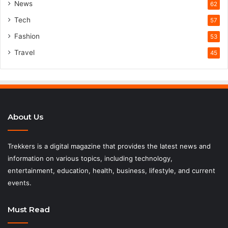
News
62
Tech
57
Fashion
53
Travel
45
About Us
Trekkers is a digital magazine that provides the latest news and
information on various topics, including technology,
entertainment, education, health, business, lifestyle, and current
events.
Must Read