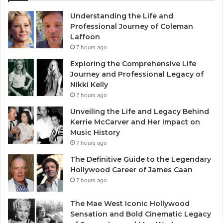
Understanding the Life and
Professional Journey of Coleman
Laffoon
7 hours ago
Exploring the Comprehensive Life
Journey and Professional Legacy of
Nikki Kelly
7 hours ago
Unveiling the Life and Legacy Behind
Kerrie McCarver and Her Impact on
Music History
7 hours ago
The Definitive Guide to the Legendary
Hollywood Career of James Caan
7 hours ago
The Mae West Iconic Hollywood
Sensation and Bold Cinematic Legacy