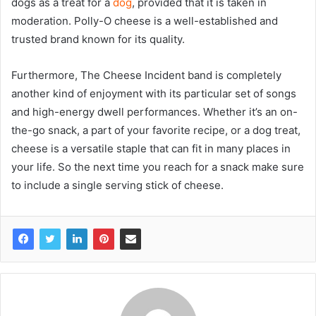
dogs as a treat for a
dog
, provided that it is taken in
moderation. Polly-O cheese is a well-established and
trusted brand known for its quality.
Furthermore, The Cheese Incident band is completely
another kind of enjoyment with its particular set of songs
and high-energy dwell performances. Whether it’s an on-
the-go snack, a part of your favorite recipe, or a dog treat,
cheese is a versatile staple that can fit in many places in
your life. So the next time you reach for a snack make sure
to include a single serving stick of cheese.