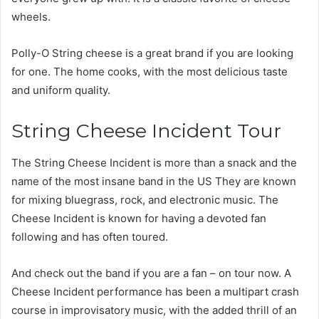
wheels.
Polly-O String cheese is a great brand if you are looking
for one. The home cooks, with the most delicious taste
and uniform quality.
String Cheese Incident Tour
The String Cheese Incident is more than a snack and the
name of the most insane band in the US They are known
for mixing bluegrass, rock, and electronic music. The
Cheese Incident is known for having a devoted fan
following and has often toured.
And check out the band if you are a fan – on tour now. A
Cheese Incident performance has been a multipart crash
course in improvisatory music, with the added thrill of an