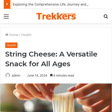
Exploring the Comprehensive Life Journey and Professional Legacy of Nikki Kelly
Menu
S
fo
Home
/
Health
Health
String Cheese: A Versatile
Snack for All Ages
admin
June 14, 2024
4 minutes read