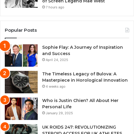
of Screen Legend Mae West
7 hours ago
Popular Posts
Sophie Flay: A Journey of Inspiration
and Success
April 24, 2025
The Timeless Legacy of Bulova: A
Masterpiece in Horological Innovation
4 weeks ago
Who is Justin Chien? All About Her
Personal Life
January 29, 2025
UK ROIDS 247: REVOLUTIONIZING
STEROID ACCESS FOR UK ATHLETES