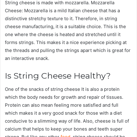
String cheese is made with mozzarella. Mozzarella
Cheese: Mozzarella is a mild Italian cheese that has a
distinctive stretchy texture to it. Therefore, in string
cheese manufacturing, it is a suitable choice. This is the
one where the cheese is heated and stretched until it
forms strings. This makes it a nice experience picking at
the threads and pulling the strings apart which is great for
an interactive snack.
Is String Cheese Healthy?
One of the snacks of string cheese It is also a protein
which the body needs for growth and repair of tissues.
Protein can also mean feeling more satisfied and full
which makes it a very good snack for those with a diet
conducive to a slimming way of life. Also, cheese is full of
calcium that helps to keep your bones and teeth super
strong. But like any other
food
, string cheese should be