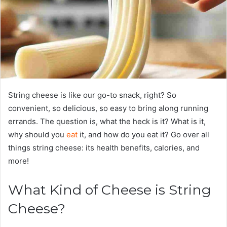
String cheese is like our go-to snack, right? So
convenient, so delicious, so easy to bring along running
errands. The question is, what the heck is it? What is it,
why should you
eat
it, and how do you eat it? Go over all
things string cheese: its health benefits, calories, and
more!
What Kind of Cheese is String
Cheese?