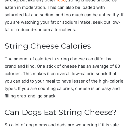
eaten in moderation. This can also be loaded with
saturated fat and sodium and too much can be unhealthy. If
you are watching your fat or sodium intake, seek out low-
fat or reduced-sodium alternatives.
String Cheese Calories
The amount of calories in string cheese can differ by
brand and kind. One stick of cheese has an average of 80
calories. This makes it an overall low-calorie snack that
you can add to your meal to have lesser of the high-calorie
types. If you are counting calories, cheese is an easy and
filling grab-and-go snack.
Can Dogs Eat String Cheese?
So a lot of dog moms and dads are wondering if it is safe