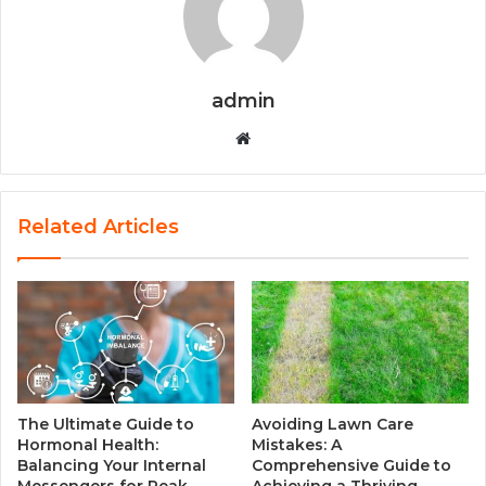
admin
W
e
b
s
Related Articles
i
t
e
The Ultimate Guide to
Avoiding Lawn Care
Hormonal Health:
Mistakes: A
Balancing Your Internal
Comprehensive Guide to
Messengers for Peak
Achieving a Thriving,