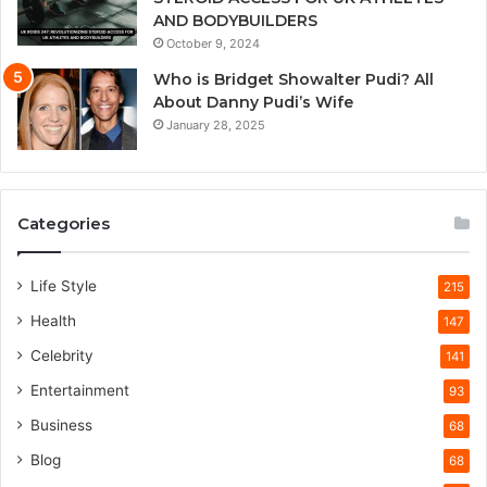
AND BODYBUILDERS
October 9, 2024
Who is Bridget Showalter Pudi? All
About Danny Pudi’s Wife
January 28, 2025
Categories
Life Style
215
Health
147
Celebrity
141
Entertainment
93
Business
68
Blog
68