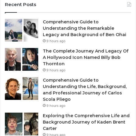
Recent Posts
Comprehensive Guide to
Understanding the Remarkable
Legacy and Background of Ben Ohai
9 hours ago
The Complete Journey And Legacy Of
A Hollywood Icon Named Billy Bob
Thornton
9 hours ago
Comprehensive Guide to
Understanding the Life, Background,
and Professional Journey of Carlos
Scola Pliego
9 hours ago
Exploring the Comprehensive Life and
Background Journey of Kaden Brent
Carter
9 hours ago