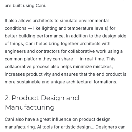
are built using Cani.
It also allows architects to simulate environmental
conditions — like lighting and temperature levels) for
better building performance. In addition to the design side
of things, Cani helps bring together architects with
engineers and contractors for collaborative work using a
common platform they can share — in real-time. This
collaborative process also helps minimize mistakes,
increases productivity and ensures that the end product is
more sustainable and unique architectural formations.
2. Product Design and
Manufacturing
Cani also have a great influence on product design,
manufacturing. AI tools for artistic design… Designers can