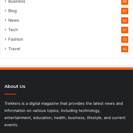
Business
68
Blog
67
News
62
Tech
57
Fashion
53
Travel
45
About Us
Trekkers is a digital magazine that provides the latest news and
information on various topics, including technology,
entertainment, education, health, business, lifestyle, and current
events.