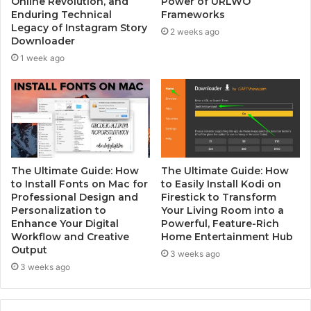
Online Revolution, and
Power of URLWO
Enduring Technical
Frameworks
Legacy of Instagram Story
2 weeks ago
Downloader
1 week ago
The Ultimate Guide: How
The Ultimate Guide: How
to Install Fonts on Mac for
to Easily Install Kodi on
Professional Design and
Firestick to Transform
Personalization to
Your Living Room into a
Enhance Your Digital
Powerful, Feature-Rich
Workflow and Creative
Home Entertainment Hub
Output
3 weeks ago
3 weeks ago