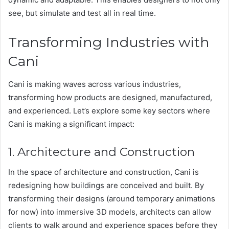
see, but simulate and test all in real time.
Transforming Industries with
Cani
Cani is making waves across various industries,
transforming how products are designed, manufactured,
and experienced. Let’s explore some key sectors where
Cani is making a significant impact:
1. Architecture and Construction
In the space of architecture and construction, Cani is
redesigning how buildings are conceived and built. By
transforming their designs (around temporary animations
for now) into immersive 3D models, architects can allow
clients to walk around and experience spaces before they