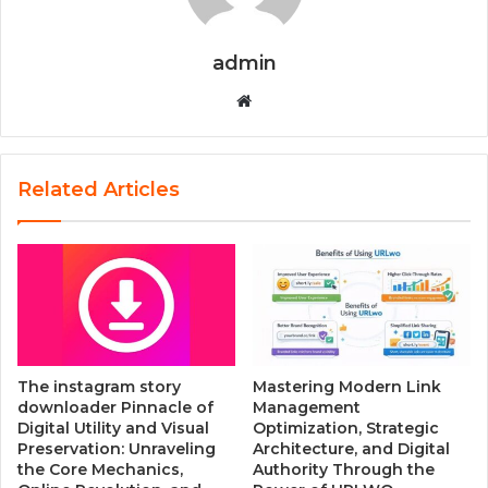
admin
W
e
b
s
Related Articles
i
t
e
The instagram story
Mastering Modern Link
downloader Pinnacle of
Management
Digital Utility and Visual
Optimization, Strategic
Preservation: Unraveling
Architecture, and Digital
the Core Mechanics,
Authority Through the