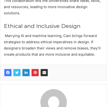
This collaboration lets the universities share ideas, skills,
and resources, leading to more innovative design
solutions.
Ethical and Inclusive Design
Marrying AI and machine learning, Cani brings forward
strategies to address ethical imperatives in design. If
designers broaden their views and remove biases, they’ll
create products that are more inclusive and equitable.