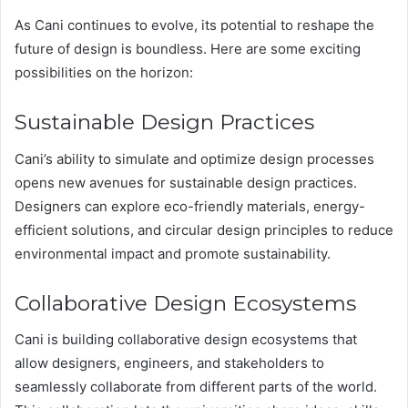
As Cani continues to evolve, its potential to reshape the
future of design is boundless. Here are some exciting
possibilities on the horizon:
Sustainable Design Practices
Cani’s ability to simulate and optimize design processes
opens new avenues for sustainable design practices.
Designers can explore eco-friendly materials, energy-
efficient solutions, and circular design principles to reduce
environmental impact and promote sustainability​.
Collaborative Design Ecosystems
Cani is building collaborative design ecosystems that
allow designers, engineers, and stakeholders to
seamlessly collaborate from different parts of the world.