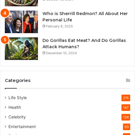
Who is Sherrill Redmon? All About Her
Personal Life
February 8, 2025
Do Gorillas Eat Meat? And Do Gorillas
Attack Humans?
December 10, 2024
Categories
Life Style
215
Health
147
Celebrity
134
Entertainment
93