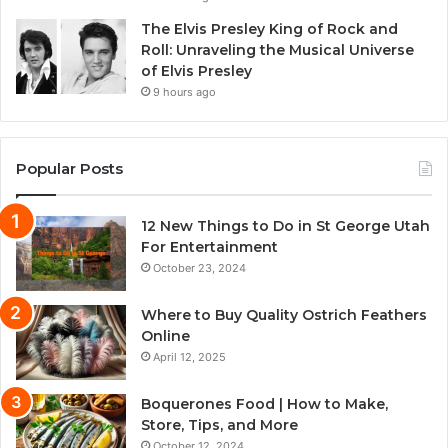
The Elvis Presley King of Rock and
Roll: Unraveling the Musical Universe
of Elvis Presley
9 hours ago
Popular Posts
12 New Things to Do in St George Utah
For Entertainment
October 23, 2024
Where to Buy Quality Ostrich Feathers
Online
April 12, 2025
Boquerones Food | How to Make,
Store, Tips, and More
October 12, 2024