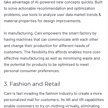
take advantage of AI-powered new concepts quickly. Built
to solve actionable recommendation and optimization
problems, use tools to analyze user data market trends &
material properties for design improvements.
In manufacturing, Cani empowers the smart factory by
having machines that can communicate with each other
and change their production for different needs of
customers. The flexibility this affords enables more cost-
effective manufacturing as well as minimising waste and
the potential for products to be optimised to meet
personal consumer preferences.
3. Fashion and Retail
Cani is fast invading the fashion industry to create a more
personalized mall for customers. Its AR and VR capabilities
enable customers to try on clothing virtually, eliminating