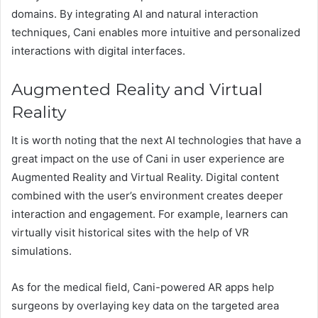
domains. By integrating AI and natural interaction
techniques, Cani enables more intuitive and personalized
interactions with digital interfaces.
Augmented Reality and Virtual
Reality
It is worth noting that the next AI technologies that have a
great impact on the use of Cani in user experience are
Augmented Reality and Virtual Reality. Digital content
combined with the user’s environment creates deeper
interaction and engagement. For example, learners can
virtually visit historical sites with the help of VR
simulations.
As for the medical field, Cani-powered AR apps help
surgeons by overlaying key data on the targeted area