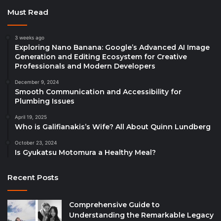
Must Read
3 weeks ago
Exploring Nano Banana: Google’s Advanced AI Image
Generation and Editing Ecosystem for Creative
Professionals and Modern Developers
December 9, 2024
Smooth Communication and Accessibility for
Plumbing Issues
April 19, 2025
Who is Galifianakis’s Wife? All About Quinn Lundberg
October 23, 2024
Is Gyukatsu Motomura a Healthy Meal?
Recent Posts
Comprehensive Guide to
Understanding the Remarkable Legacy