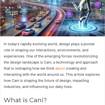
In today’s rapidly evolving world, design plays a pivotal
role in shaping our interactions, environments, and
experiences. One of the emerging forces revolutionizing
the design landscape is Cani, a technology and approach
that is reshaping how we think
about
creating and
interacting with the world around us. This article explores
how Cani is shaping the future of design, impacting
industries, and influencing our daily lives.
What is Cani?