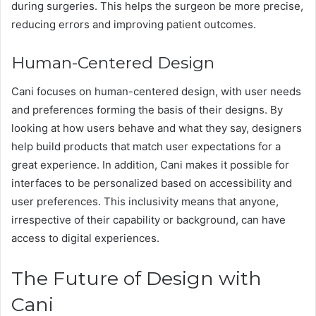
during surgeries. This helps the surgeon be more precise,
reducing errors and improving patient outcomes.
Human-Centered Design
Cani focuses on human-centered design, with user needs
and preferences forming the basis of their designs. By
looking at how users behave and what they say, designers
help build products that match user expectations for a
great experience. In addition, Cani makes it possible for
interfaces to be personalized based on accessibility and
user preferences. This inclusivity means that anyone,
irrespective of their capability or background, can have
access to digital experiences.
The Future of Design with
Cani