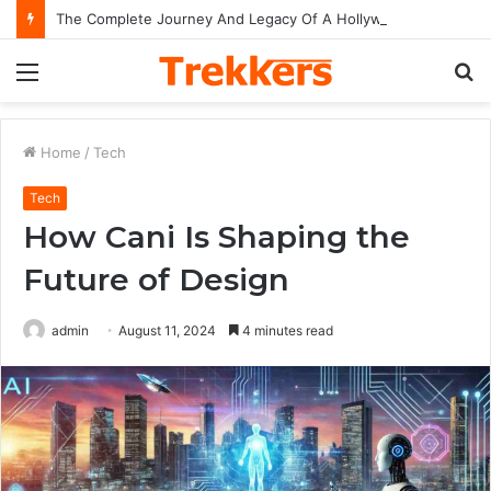
The Complete Journey And Legacy Of A Hollywood Icon Named Billy Bob Thornton
Menu
S
fo
Home
/
Tech
Tech
How Cani Is Shaping the
Future of Design
admin
August 11, 2024
4 minutes read