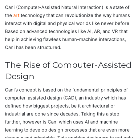
Cani (Computer-Assisted Natural Interaction) is a state of
the
art
technology that can revolutionize the way humans
interact with digital and physical worlds like never before.
Based on advanced technologies like AI, AR, and VR that
help in achieving flawless human-machine interactions,
Cani has been structured.
The Rise of Computer-Assisted
Design
Cani’s concept is based on the fundamental principles of
computer-assisted design (CAD), an industry which has
defined how biggest projects, be it architectural or
industrial are done since decades. Taking this a step
further, however is Cani which uses AI and machine
learning to develop design processes that are even more
dynamic and adaptable. This enables designers to not only