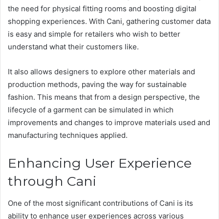
the need for physical fitting rooms and boosting digital
shopping experiences. With Cani, gathering customer data
is easy and simple for retailers who wish to better
understand what their customers like.
It also allows designers to explore other materials and
production methods, paving the way for sustainable
fashion. This means that from a design perspective, the
lifecycle of a garment can be simulated in which
improvements and changes to improve materials used and
manufacturing techniques applied​.
Enhancing User Experience
through Cani
One of the most significant contributions of Cani is its
ability to enhance user experiences across various