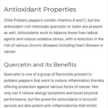
Antioxidant Properties
Chile Poblano peppers contain vitamins A and C, but the
antioxidant-rich chemicals quercetin or lutein are present
as well. Antioxidants work to balance these free radical
agents and reduce oxidative stress, with a reduction in the
risk of various chronic diseases including heart disease or
cancer.
Quercetin and Its Benefits
Quercetin is one of a group of flavonoids present in
poblano peppers that work to reduce inflammation thereby
offering protection against various forms of cancer. Not
only can it relieve allergy symptoms and boost physical
performance, but the powerful antioxidants in broccoli
sprouts are also potent anti-inflammatories that inhibit