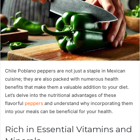
Chile Poblano peppers are not just a staple in Mexican
cuisine; they are also packed with numerous health
benefits that make them a valuable addition to your diet.
Let’s delve into the nutritional advantages of these
flavorful
peppers
and understand why incorporating them
into your meals can be beneficial for your health.
Rich in Essential Vitamins and