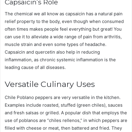
Capsaicin’s Role
The chemical we all know as capsaicin has a natural pain
relief property to the body, even though when consumed
often times makes people feel everything but great! You
can use it to alleviate a wide range of pain from arthritis,
muscle strain and even some types of headache.
Capsaicin and quercetin also help in reducing
inflammation, as chronic systemic inflammation is the
leading cause of all diseases.
Versatile Culinary Uses
Chile Poblano peppers are very versatile in the kitchen.
Examples include roasted, stuffed (green chiles), sauces
and fresh salsas or grilled. A popular dish that employs the
use of poblanos are “chiles rellenos,” in which peppers are
filled with cheese or meat, then battered and fried. They