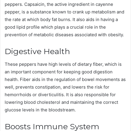
peppers. Capsaicin, the active ingredient in cayenne
pepper, is a substance known to crank up metabolism and
the rate at which body fat burns. It also aids in having a
good lipid profile which plays a crucial role in the
prevention of metabolic diseases associated with obesity.
Digestive Health
These peppers have high levels of dietary fiber, which is
an important component for keeping good digestion
health. Fiber aids in the regulation of bowel movements as
well, prevents constipation, and lowers the risk for
hemorrhoids or diverticulitis. It is also responsible for
lowering blood cholesterol and maintaining the correct
glucose levels in the bloodstream.
Boosts Immune System