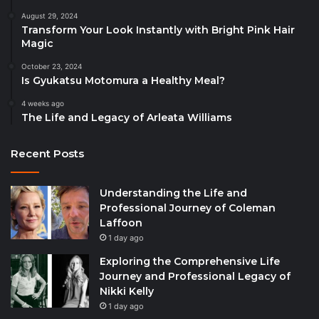
August 29, 2024
Transform Your Look Instantly with Bright Pink Hair
Magic
October 23, 2024
Is Gyukatsu Motomura a Healthy Meal?
4 weeks ago
The Life and Legacy of Arleata Williams
Recent Posts
Understanding the Life and
Professional Journey of Coleman
Laffoon
1 day ago
Exploring the Comprehensive Life
Journey and Professional Legacy of
Nikki Kelly
1 day ago