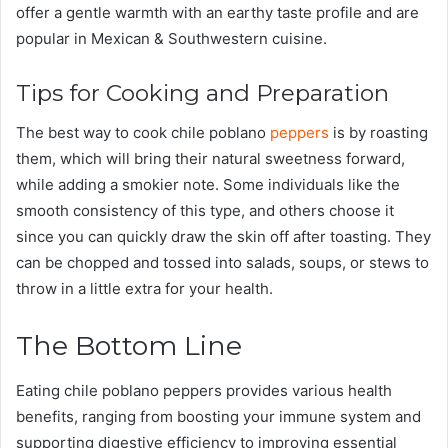
offer a gentle warmth with an earthy taste profile and are
popular in Mexican & Southwestern cuisine.
Tips for Cooking and Preparation
The best way to cook chile poblano
peppers
is by roasting
them, which will bring their natural sweetness forward,
while adding a smokier note. Some individuals like the
smooth consistency of this type, and others choose it
since you can quickly draw the skin off after toasting. They
can be chopped and tossed into salads, soups, or stews to
throw in a little extra for your health.
The Bottom Line
Eating chile poblano peppers provides various health
benefits, ranging from boosting your immune system and
supporting digestive efficiency to improving essential