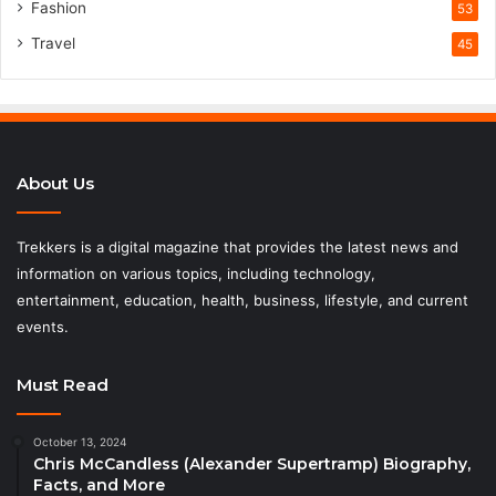
Fashion
53
Travel
45
About Us
Trekkers is a digital magazine that provides the latest news and
information on various topics, including technology,
entertainment, education, health, business, lifestyle, and current
events.
Must Read
October 13, 2024
Chris McCandless (Alexander Supertramp) Biography,
Facts, and More