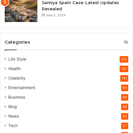
Samiya Spain Case: Latest Updates
Revealed
June 5, 2024
Categories
Life Style
215
Health
147
Celebrity
141
Entertainment
93
Business
68
Blog
68
News
62
Tech
57