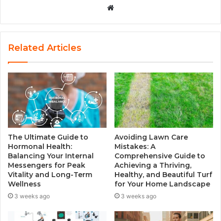
W
e
b
s
Related Articles
i
t
e
The Ultimate Guide to
Avoiding Lawn Care
Hormonal Health:
Mistakes: A
Balancing Your Internal
Comprehensive Guide to
Messengers for Peak
Achieving a Thriving,
Vitality and Long-Term
Healthy, and Beautiful Turf
Wellness
for Your Home Landscape
3 weeks ago
3 weeks ago