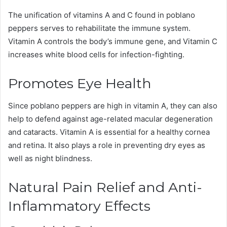
The unification of vitamins A and C found in poblano
peppers serves to rehabilitate the immune system.
Vitamin A controls the body’s immune gene, and Vitamin C
increases white blood cells for infection-fighting.
Promotes Eye Health
Since poblano peppers are high in vitamin A, they can also
help to defend against age-related macular degeneration
and cataracts. Vitamin A is essential for a healthy cornea
and retina. It also plays a role in preventing dry eyes as
well as night blindness.
Natural Pain Relief and Anti-
Inflammatory Effects