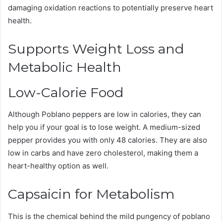
damaging oxidation reactions to potentially preserve heart
health.
Supports Weight Loss and
Metabolic Health
Low-Calorie Food
Although Poblano peppers are low in calories, they can
help you if your goal is to lose weight. A medium-sized
pepper provides you with only 48 calories. They are also
low in carbs and have zero cholesterol, making them a
heart-healthy option as well.
Capsaicin for Metabolism
This is the chemical behind the mild pungency of poblano