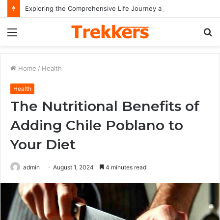
Exploring the Comprehensive Life Journey and Professional Legacy of Nikki Kelly
Menu
S
fo
Home
/
Health
Health
The Nutritional Benefits of
Adding Chile Poblano to
Your Diet
admin
August 1, 2024
4 minutes read