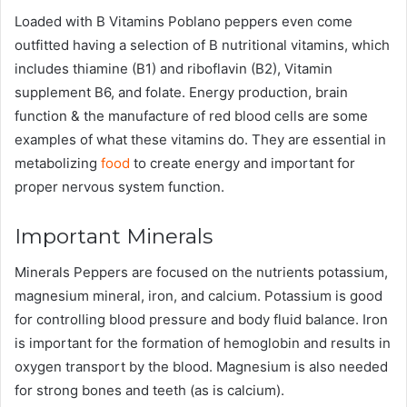
Loaded with B Vitamins Poblano peppers even come
outfitted having a selection of B nutritional vitamins, which
includes thiamine (B1) and riboflavin (B2), Vitamin
supplement B6, and folate. Energy production, brain
function & the manufacture of red blood cells are some
examples of what these vitamins do. They are essential in
metabolizing
food
to create energy and important for
proper nervous system function.
Important Minerals
Minerals Peppers are focused on the nutrients potassium,
magnesium mineral, iron, and calcium. Potassium is good
for controlling blood pressure and body fluid balance. Iron
is important for the formation of hemoglobin and results in
oxygen transport by the blood. Magnesium is also needed
for strong bones and teeth (as is calcium).