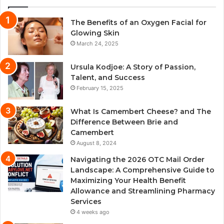
The Benefits of an Oxygen Facial for
Glowing Skin
March 24, 2025
Ursula Kodjoe: A Story of Passion,
Talent, and Success
February 15, 2025
What Is Camembert Cheese? and The
Difference Between Brie and
Camembert
August 8, 2024
Navigating the 2026 OTC Mail Order
Landscape: A Comprehensive Guide to
Maximizing Your Health Benefit
Allowance and Streamlining Pharmacy
Services
4 weeks ago