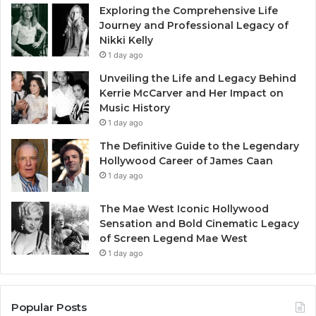
Exploring the Comprehensive Life
Journey and Professional Legacy of
Nikki Kelly
1 day ago
Unveiling the Life and Legacy Behind
Kerrie McCarver and Her Impact on
Music History
1 day ago
The Definitive Guide to the Legendary
Hollywood Career of James Caan
1 day ago
The Mae West Iconic Hollywood
Sensation and Bold Cinematic Legacy
of Screen Legend Mae West
1 day ago
Popular Posts