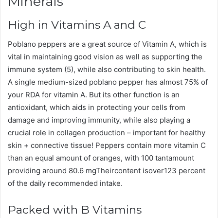
Minerals
High in Vitamins A and C
Poblano peppers are a great source of Vitamin A, which is
vital in maintaining good vision as well as supporting the
immune system (5), while also contributing to skin health.
A single medium-sized poblano pepper has almost 75% of
your RDA for vitamin A. But its other function is an
antioxidant, which aids in protecting your cells from
damage and improving immunity, while also playing a
crucial role in collagen production – important for healthy
skin + connective tissue! Peppers contain more vitamin C
than an equal amount of oranges, with 100 tantamount
providing around 80.6 mgTheircontent isover123 percent
of the daily recommended intake.
Packed with B Vitamins