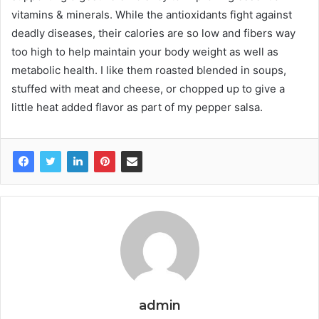
vitamins & minerals. While the antioxidants fight against
deadly diseases, their calories are so low and fibers way
too high to help maintain your body weight as well as
metabolic health. I like them roasted blended in soups,
stuffed with meat and cheese, or chopped up to give a
little heat added flavor as part of my pepper salsa.
admin