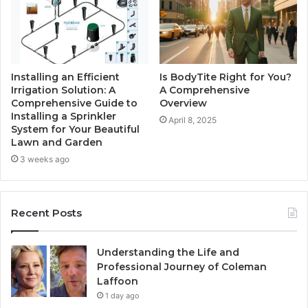
Installing an Efficient
Is BodyTite Right for You?
Irrigation Solution: A
A Comprehensive
Comprehensive Guide to
Overview
Installing a Sprinkler
April 8, 2025
System for Your Beautiful
Lawn and Garden
3 weeks ago
Recent Posts
Understanding the Life and
Professional Journey of Coleman
Laffoon
1 day ago